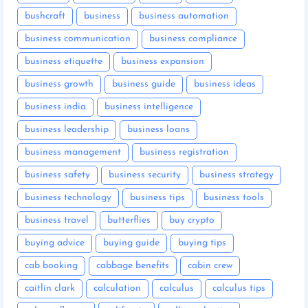
bushcraft
business
business automation
business communication
business compliance
business etiquette
business expansion
business growth
business guide
business ideas
business india
business intelligence
business leadership
business loans
business management
business registration
business safety
business security
business strategy
business technology
business tips
business tools
business travel
butterflies
buy crypto
buying advice
buying guide
buying tips
cab booking
cabbage benefits
cabin crew
caitlin clark
calculation
calculus
calculus tips