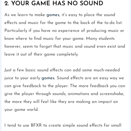
2. YOUR GAME HAS NO SOUND
As we learn to make
games
, it’s easy to place the sound
effects and music for the game to the back of the to-do list.
Particularly if you have no experience of producing music or
know where to find music for your game. Many students
however, seem to forget that music and sound even exist and
leave it out of their game completely.
Just a few basic sound effects can add some much-needed
juice to your early
games
. Sound effects are an easy way we
can give feedback to the player. The more feedback you can
give the player through sounds, animations and screenshake,
the more they will feel like they are making an impact on
your game world.
I tend to use BFXR to create simple sound effects for small