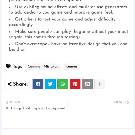
pause menus and front end options.
Use existing sound effects and music or use generators
to add audio to yourgame and improve game feel.
Get others to test your game and adjust difficulty
accordingly.
Make sure people can play thegame without your input
(again, this comes through testing).
Don’t overscope — have an iterative design that you can
build on.
Tags
Common Mistakes
Games
OLDER
NEWER
10 Things That Inspired Entrapment