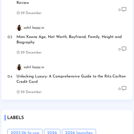
Review
0
29 December
sahil bajaj
Mimi Keene Age, Net Worth, Boyfriend, Family, Height and
Biography
0
29 December
sahil bajaj
Unlocking Luxury: A Comprehensive Guide to the Ritz-Carlton
Credit Card
0
29 December
LABELS
2025-26 fa cup
2026
2026 launches