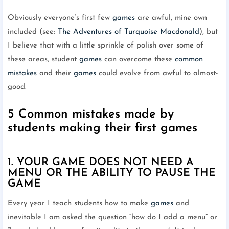
Obviously everyone’s first few
games
are awful, mine own
included (see:
The Adventures of Turquoise Macdonald
), but
I believe that with a little sprinkle of polish over some of
these areas, student
games
can overcome these
common
mistakes
and their
games
could evolve from awful to almost-
good.
5 Common mistakes made by
students making their first games
1. YOUR GAME DOES NOT NEED A
MENU OR THE ABILITY TO PAUSE THE
GAME
Every year I teach students how to make
games
and
inevitable I am asked the question “how do I add a menu” or