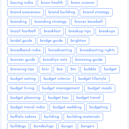
boxing india
brain health
brain science
brand awareness
brand building
brand strategy
branding
branding strategy
braves baseball
brazil football
breakfast
breakup tips
breakups
bridal guide
bridge guide
brighton
broadband india
broadcasting
broadcasting rights
bronzer guide
brooklyn nets
browsing guide
browsing tips
brsr
bse
bts
bubble
budget
budget eating
budget interior
budget lifestyle
budget living
budget management
budget meals
budget planning
budget tips
budget travel
budget travel india
budget wedding
budgeting
buffalo sabres
building
building materials
bulldogs
bundesliga
burger
burgers