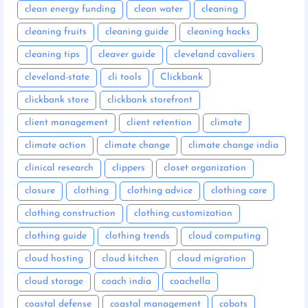
clean energy funding
clean water
cleaning
cleaning fruits
cleaning guide
cleaning hacks
cleaning tips
cleaver guide
cleveland cavaliers
cleveland-state
cli tools
Clickbank
clickbank store
clickbank storefront
client management
client retention
climate
climate action
climate change
climate change india
clinical research
clippers
closet organization
closure
clothing
clothing advice
clothing care
clothing construction
clothing customization
clothing guide
clothing trends
cloud computing
cloud hosting
cloud kitchen
cloud migration
cloud storage
coach india
coachella
coastal defense
coastal management
cobots