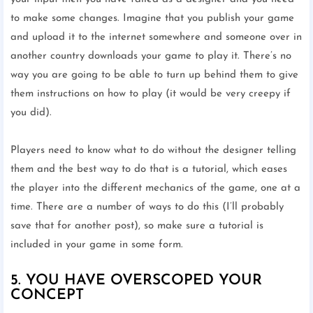
to make some changes. Imagine that you publish your game
and upload it to the internet somewhere and someone over in
another country downloads your game to play it. There’s no
way you are going to be able to turn up behind them to give
them instructions on how to play (it would be very creepy if
you did).
Players need to know what to do without the designer telling
them and the best way to do that is a tutorial, which eases
the player into the different mechanics of the game, one at a
time. There are a number of ways to do this (I’ll probably
save that for another post), so make sure a tutorial is
included in your game in some form.
5. YOU HAVE OVERSCOPED YOUR
CONCEPT