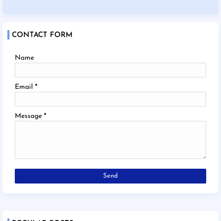
CONTACT FORM
Name
Email
*
Message
*