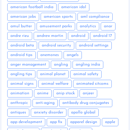
american football india
american idol
american jobs
american sports
aml compliance
amul butter
amusement parks
analytics
anar
andre rieu
andrew martin
android
android 17
android beta
android security
android settings
android tips
anemones
angels
anger management
angling
angling india
angling tips
animal planet
animal safety
animal signs
animal welfare
animated sitcoms
animation
anime
anip stock
anjeer
anthropic
anti-aging
antibody drug conjugates
antiques
anxiety disorder
apollo global
app development
app fix
apparel design
apple