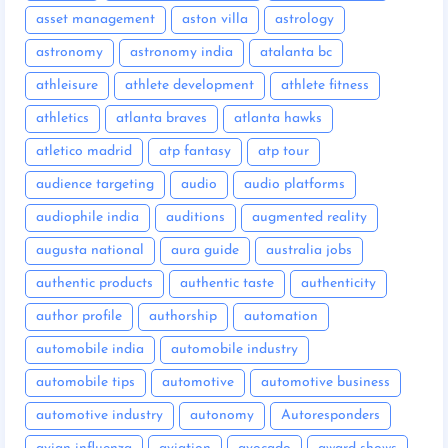
asset management
aston villa
astrology
astronomy
astronomy india
atalanta bc
athleisure
athlete development
athlete fitness
athletics
atlanta braves
atlanta hawks
atletico madrid
atp fantasy
atp tour
audience targeting
audio
audio platforms
audiophile india
auditions
augmented reality
augusta national
aura guide
australia jobs
authentic products
authentic taste
authenticity
author profile
authorship
automation
automobile india
automobile industry
automobile tips
automotive
automotive business
automotive industry
autonomy
Autoresponders