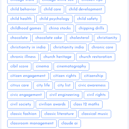
child behavior
child care
child development
child health
child psychology
child safety
childhood games
china stocks
chipping drills
chocolate
chocolate cake
cholesterol
christianity
christianity in india
christianity india
chronic care
chronic illness
church heritage
church restoration
cibil score
cinema
cinematography
citizen engagement
citizen rights
citizenship
citrus care
city life
city list
civic awareness
civic engagement
civil engineering
civil rights
civil society
civilian awards
class 12 maths
classic fashion
classic literature
classical music
classroom management
claude ai