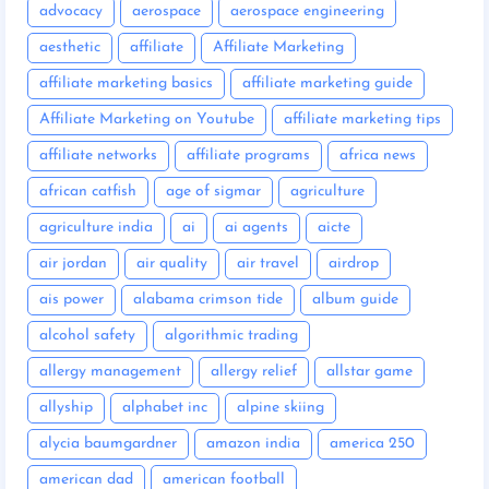
advocacy
aerospace
aerospace engineering
aesthetic
affiliate
Affiliate Marketing
affiliate marketing basics
affiliate marketing guide
Affiliate Marketing on Youtube
affiliate marketing tips
affiliate networks
affiliate programs
africa news
african catfish
age of sigmar
agriculture
agriculture india
ai
ai agents
aicte
air jordan
air quality
air travel
airdrop
ais power
alabama crimson tide
album guide
alcohol safety
algorithmic trading
allergy management
allergy relief
allstar game
allyship
alphabet inc
alpine skiing
alycia baumgardner
amazon india
america 250
american dad
american football