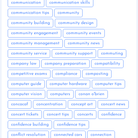
communication
communication skills
communication tips
community
community building
community design
community engagement
community events
community management
community news
community service
community support
commuting
company law
company preparation
compatibility
competitive exams
compliance
composting
computer guide
computer hardware
computer tips
computer vision
computers
conan o'brien
concacaf
concentration
concept art
concert news
concert tickets
concert tips
concerts
confidence
confidence building
confidence tips
conflict resolution
connected cars
connection