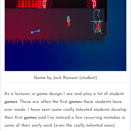
Game by Jack Rawson (student)
As a lecturer in game design I see and play a lot of student
games
. These are often the first
games
these students have
ever made. I have seen some really talented students develop
their first
games
and I’ve noticed a few recurring mistakes in
some of their early work (even the really talented ones).