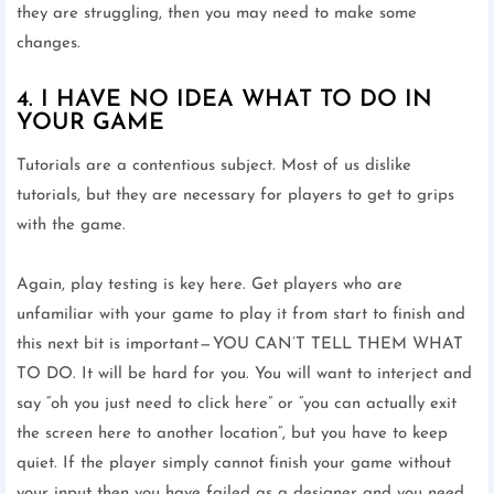
they are struggling, then you may need to make some
changes.
4. I HAVE NO IDEA WHAT TO DO IN
YOUR GAME
Tutorials are a contentious subject. Most of us dislike
tutorials, but they are necessary for players to get to grips
with the game.
Again, play testing is key here. Get players who are
unfamiliar with your game to play it from start to finish and
this next bit is important — YOU CAN’T TELL THEM WHAT
TO DO. It will be hard for you. You will want to interject and
say “oh you just need to click here” or “you can actually exit
the screen here to another location”, but you have to keep
quiet. If the player simply cannot finish your game without
your input then you have failed as a designer and you need