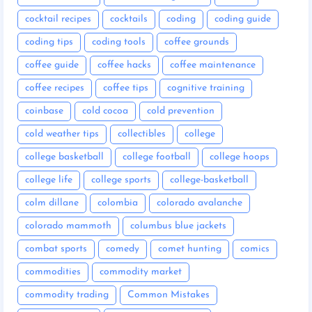
cocktail recipes
cocktails
coding
coding guide
coding tips
coding tools
coffee grounds
coffee guide
coffee hacks
coffee maintenance
coffee recipes
coffee tips
cognitive training
coinbase
cold cocoa
cold prevention
cold weather tips
collectibles
college
college basketball
college football
college hoops
college life
college sports
college-basketball
colm dillane
colombia
colorado avalanche
colorado mammoth
columbus blue jackets
combat sports
comedy
comet hunting
comics
commodities
commodity market
commodity trading
Common Mistakes