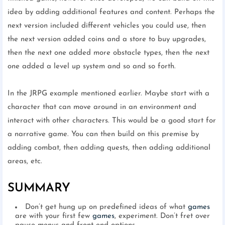
idea by adding additional features and content. Perhaps the
next version included different vehicles you could use, then
the next version added coins and a store to buy upgrades,
then the next one added more obstacle types, then the next
one added a level up system and so and so forth.
In the JRPG example mentioned earlier. Maybe start with a
character that can move around in an environment and
interact with other characters. This would be a good start for
a narrative game. You can then build on this premise by
adding combat, then adding quests, then adding additional
areas, etc.
SUMMARY
Don’t get hung up on predefined ideas of what
games
are with your first few
games
, experiment. Don’t fret over