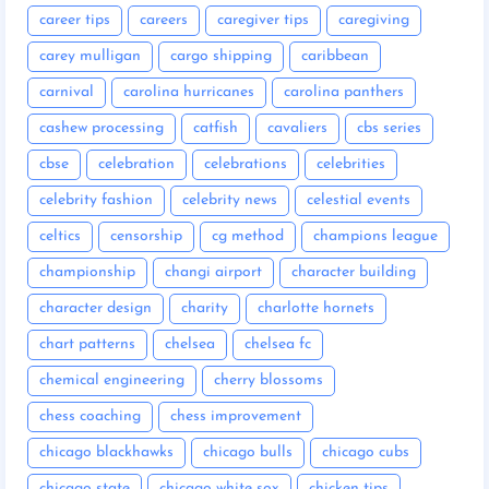
career tips
careers
caregiver tips
caregiving
carey mulligan
cargo shipping
caribbean
carnival
carolina hurricanes
carolina panthers
cashew processing
catfish
cavaliers
cbs series
cbse
celebration
celebrations
celebrities
celebrity fashion
celebrity news
celestial events
celtics
censorship
cg method
champions league
championship
changi airport
character building
character design
charity
charlotte hornets
chart patterns
chelsea
chelsea fc
chemical engineering
cherry blossoms
chess coaching
chess improvement
chicago blackhawks
chicago bulls
chicago cubs
chicago state
chicago white sox
chicken tips