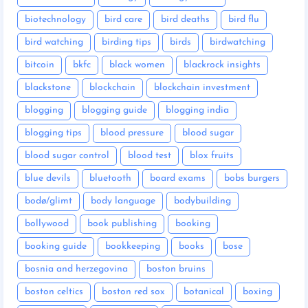
biotechnology
bird care
bird deaths
bird flu
bird watching
birding tips
birds
birdwatching
bitcoin
bkfc
black women
blackrock insights
blackstone
blockchain
blockchain investment
blogging
blogging guide
blogging india
blogging tips
blood pressure
blood sugar
blood sugar control
blood test
blox fruits
blue devils
bluetooth
board exams
bobs burgers
bodø/glimt
body language
bodybuilding
bollywood
book publishing
booking
booking guide
bookkeeping
books
bose
bosnia and herzegovina
boston bruins
boston celtics
boston red sox
botanical
boxing