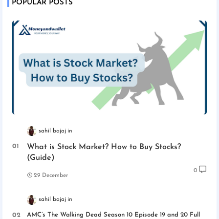
POPULAR POSTS
sahil bajaj
What is Stock Market? How to Buy Stocks?
(Guide)
0
29 December
sahil bajaj
AMC’s The Walking Dead Season 10 Episode 19 and 20 Full