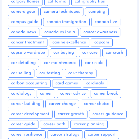
calgary flames
california
calligraphy tips
camera gear
camera techniques
camping
campus guide
canada immigration
canada live
canada news
canada vs india
cancer awareness
cancer treatment
canine excellence
capcom
capsule wardrobe
car buying
car care
car crash
car detailing
car maintenance
car resale
car selling
car testing
car-t therapy
carbon accounting
card games
cardinals
cardiology
career
career advice
career break
career building
career change
career choice
career development
career growth
career guidance
career guide
career path
career planning
career resilience
career strategy
career support