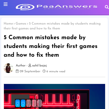
Home
Games
5 Common mistakes made by students making
their first games and how to fix them
5 Common mistakes made by
students making their first games
and how to fix them
sahil bajaj
09 September
6 minute read