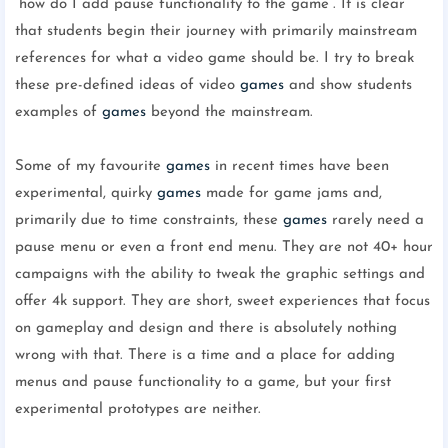
“how do I add pause functionality to the game”. It is clear
that students begin their journey with primarily mainstream
references for what a video game should be. I try to break
these pre-defined ideas of video
games
and show students
examples of
games
beyond the mainstream.
Some of my favourite
games
in recent times have been
experimental, quirky
games
made for game jams and,
primarily due to time constraints, these
games
rarely need a
pause menu or even a front end menu. They are not 40+ hour
campaigns with the ability to tweak the graphic settings and
offer 4k support. They are short, sweet experiences that focus
on gameplay and design and there is absolutely nothing
wrong with that. There is a time and a place for adding
menus and pause functionality to a game, but your first
experimental prototypes are neither.