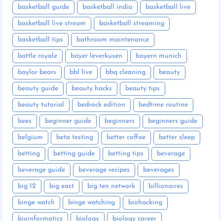
basketball guide
basketball india
basketball live
basketball live stream
basketball streaming
basketball tips
bathroom maintenance
battle royale
bayer leverkusen
bayern munich
baylor bears
bbl live
bbq cleaning
beauty
beauty guide
beauty hacks
beauty tips
beauty tutorial
bedrock edition
bedtime routine
bees
beginner guide
beginners
beginners guide
belgium
beta testing
better coffee
better sleep
betting
betting guide
betting tips
beverage
beverage guide
beverage recipes
beverages
big 12
big east
big ten network
billionaires
binge watch
binge watching
biohacking
bioinformatics
biology
biology career