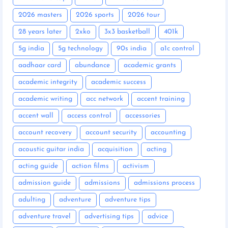
2026 masters
2026 sports
2026 tour
28 years later
2xko
3x3 basketball
401k
5g india
5g technology
90s india
a1c control
aadhaar card
abundance
academic grants
academic integrity
academic success
academic writing
acc network
accent training
accent wall
access control
accessories
account recovery
account security
accounting
acoustic guitar india
acquisition
acting
acting guide
action films
activism
admission guide
admissions
admissions process
adulting
adventure
adventure tips
adventure travel
advertising tips
advice