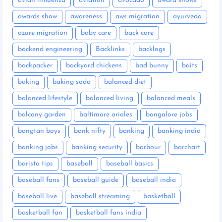
avian influenza
aviation
avocado
award shows
awards show
awareness
aws migration
ayurveda
azure migration
baby care
back care
backend engineering
Backlinks
backlogs
backpacker
backyard chickens
bad bunny
baits
baking
baking soda
balanced diet
balanced lifestyle
balanced living
balanced meals
balcony garden
baltimore orioles
bangalore jobs
bangtan boys
bank nifty
banking
banking india
banking jobs
banking security
barbour
barchart
barista tips
baseball
baseball basics
baseball fans
baseball guide
baseball india
baseball live
baseball streaming
basketball
basketball fan
basketball fans india