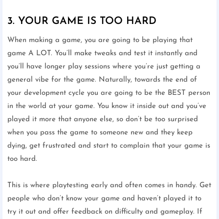
3. YOUR GAME IS TOO HARD
When making a game, you are going to be playing that
game A LOT. You’ll make tweaks and test it instantly and
you’ll have longer play sessions where you’re just getting a
general vibe for the game. Naturally, towards the end of
your development cycle you are going to be the BEST person
in the world at your game. You know it inside out and you’ve
played it more that anyone else, so don’t be too surprised
when you pass the game to someone new and they keep
dying, get frustrated and start to complain that your game is
too hard.
This is where playtesting early and often comes in handy. Get
people who don’t know your game and haven’t played it to
try it out and offer feedback on difficulty and gameplay. If