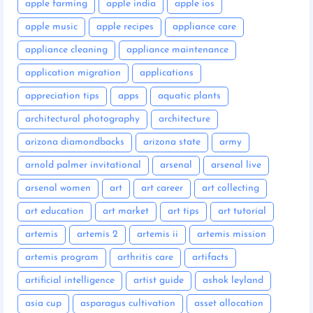
apple farming
apple india
apple ios
apple music
apple recipes
appliance care
appliance cleaning
appliance maintenance
application migration
applications
appreciation tips
apps
aquatic plants
architectural photography
architecture
arizona diamondbacks
arizona state
army
arnold palmer invitational
arsenal
arsenal live
arsenal women
art
art career
art collecting
art education
art market
art tips
art tutorial
artemis
artemis 2
artemis ii
artemis mission
artemis program
arthritis care
artifacts
artificial intelligence
artist guide
ashok leyland
asia cup
asparagus cultivation
asset allocation