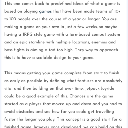
This one comes back to predefined ideas of what a game is
based on playing
games
that have been made teams of 10+
to 100 people over the course of a year or longer. You are
making a game on your own in just a few weeks, so maybe
having a JRPG style game with a turn-based combat system
and an epic storyline with multiple locations, enemies and
boss fights is aiming a tad too high. They way to approach
this is to have a scalable design to your game.
This means getting your game complete from start to finish
as early as possible by defining what features are absolutely
vital and then building on that over time. Jetpack Joyride
could be a good example of this. Chances are the game
started as a player that moved up and down and you had to
avoid obstacles and see how far you could get travelling
faster the longer you play. This concept is a good start for a
finished game, however once developed, we can build on this