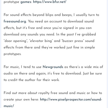
prototype
games
:
https://www.bfxr.net/
For sound effects beyond blips and beeps, I usually turn to
freesound.org
. You need an account to download sound
effects, but it’s free and once you’re signed in you can
download any sounds you need. In the past I’ve grabbed
“door opening”, “elevator bing” and “buzzer press” sound
effects from there and they’ve worked just fine in simple
prototypes.
For music, I tend to use
Newgrounds
as there’s a wide mix of
audio on there and again, it’s free to download. Just be sure
to credit the author for their work.
Find out more about royalty free sound and music or how to
create your own here:
http://www.pixelprospector.com/sound-
music/