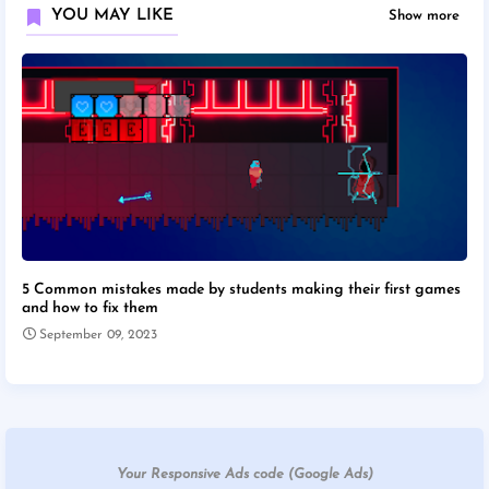
YOU MAY LIKE
Show more
5 Common mistakes made by students making their first games
and how to fix them
September 09, 2023
Your Responsive Ads code (Google Ads)