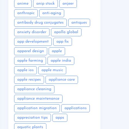
anime
anip stock
anjeer
anthropic
anti-aging
antibody drug conjugates
antiques
anxiety disorder
apollo global
app development
app fix
apparel design
apple
apple farming
apple india
apple ios
apple music
apple recipes
appliance care
appliance cleaning
appliance maintenance
application migration
applications
appreciation tips
apps
aquatic plants