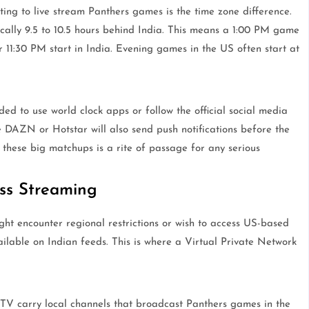
ing to live stream Panthers games is the time zone difference.
cally 9.5 to 10.5 hours behind India. This means a 1:00 PM game
r 11:30 PM start in India. Evening games in the US often start at
ed to use world clock apps or follow the official social media
 DAZN or Hotstar will also send push notifications before the
these big matchups is a rite of passage for any serious
ss Streaming
ight encounter regional restrictions or wish to access US-based
able on Indian feeds. This is where a Virtual Private Network
 TV carry local channels that broadcast Panthers games in the