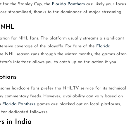
st for the Stanley Cup, the
Florida Panthers
are likely your focus.
re streamlined, thanks to the dominance of major streaming
f NHL
nation for NHL fans. The platform usually streams a significant
nsive coverage of the playoffs. For fans of the
Florida
e the NHL season runs through the winter months, the games often
star’s interface allows you to catch up on the action if you
ptions
 some hardcore fans prefer the NHL.TV service for its technical
y commentary feeds. However, availability can vary based on
in
Florida Panthers
games are blacked out on local platforms,
 for dedicated followers.
s in India