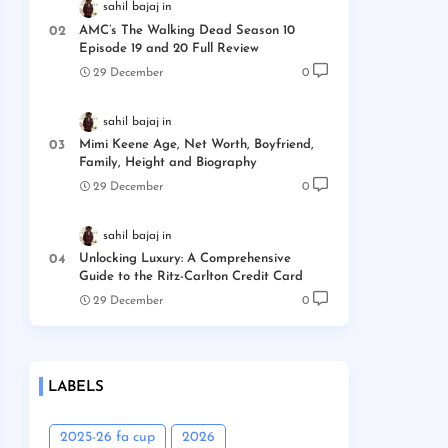
sahil bajaj
AMC’s The Walking Dead Season 10
Episode 19 and 20 Full Review
29 December
0
sahil bajaj
Mimi Keene Age, Net Worth, Boyfriend,
Family, Height and Biography
29 December
0
sahil bajaj
Unlocking Luxury: A Comprehensive
Guide to the Ritz-Carlton Credit Card
29 December
0
LABELS
2025-26 fa cup
2026