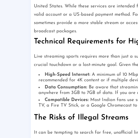
United States. While these services are intended 
valid account or a US-based payment method. For
sometimes provide a more stable stream or access t
broadcast packages.
Technical Requirements for Hi
Live streaming sports requires more than just a su
crucial touchdown or a last-minute goal. Given the
High-Speed Internet:
A minimum of 10 Mbps 
recommended for 4K content or if multiple devi
Data Consumption:
Be aware that streaming
anywhere from 3GB to 7GB of data. If you are 
Compatible Devices:
Most Indian fans use sm
TV, a Fire TV Stick, or a Google Chromecast to 
The Risks of Illegal Streams
It can be tempting to search for free, unofficial l