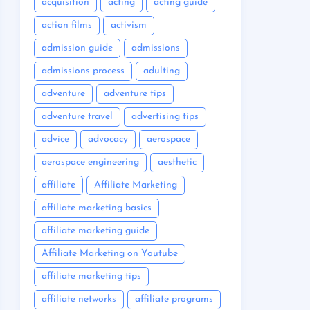
acquisition
acting
acting guide
action films
activism
admission guide
admissions
admissions process
adulting
adventure
adventure tips
adventure travel
advertising tips
advice
advocacy
aerospace
aerospace engineering
aesthetic
affiliate
Affiliate Marketing
affiliate marketing basics
affiliate marketing guide
Affiliate Marketing on Youtube
affiliate marketing tips
affiliate networks
affiliate programs