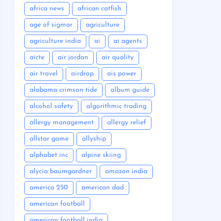
africa news
african catfish
age of sigmar
agriculture
agriculture india
ai
ai agents
aicte
air jordan
air quality
air travel
airdrop
ais power
alabama crimson tide
album guide
alcohol safety
algorithmic trading
allergy management
allergy relief
allstar game
allyship
alphabet inc
alpine skiing
alycia baumgardner
amazon india
america 250
american dad
american football
american football india