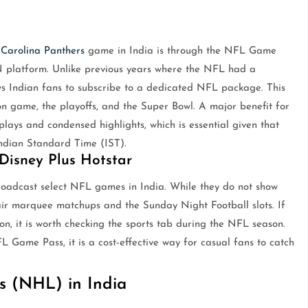
y
Carolina Panthers
game in India is through the NFL Game
N platform. Unlike previous years where the NFL had a
s Indian fans to subscribe to a dedicated NFL package. This
son game, the playoffs, and the Super Bowl. A major benefit for
eplays and condensed highlights, which is essential given that
dian Standard Time (IST).
Disney Plus Hotstar
 broadcast select NFL games in India. While they do not show
ir marquee matchups and the Sunday Night Football slots. If
on, it is worth checking the sports tab during the NFL season.
L Game Pass, it is a cost-effective way for casual fans to catch
s (NHL) in India