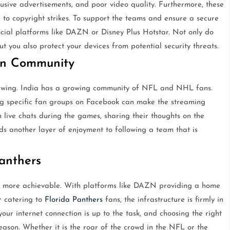
trusive advertisements, and poor video quality. Furthermore, these
o copyright strikes. To support the teams and ensure a secure
fficial platforms like DAZN or Disney Plus Hotstar. Not only do
t you also protect your devices from potential security threats.
an Community
viewing. India has a growing community of NFL and NHL fans.
ing specific fan groups on Facebook can make the streaming
live chats during the games, sharing their thoughts on the
s another layer of enjoyment to following a team that is
Panthers
n more achievable. With platforms like DAZN providing a home
r catering to
Florida Panthers
fans, the infrastructure is firmly in
our internet connection is up to the task, and choosing the right
eason. Whether it is the roar of the crowd in the NFL or the