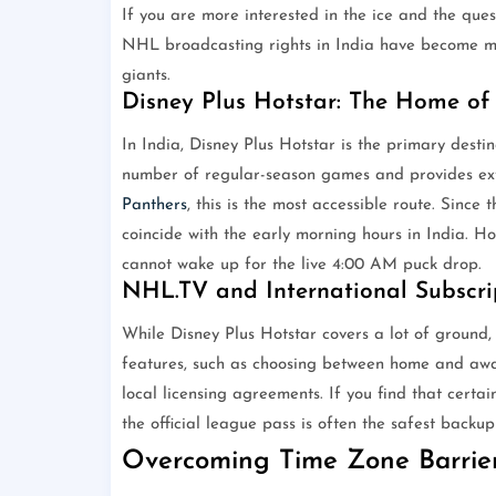
If you are more interested in the ice and the que
NHL broadcasting rights in India have become mo
giants.
Disney Plus Hotstar: The Home o
In India, Disney Plus Hotstar is the primary desti
number of regular-season games and provides exte
Panthers
, this is the most accessible route. Sinc
coincide with the early morning hours in India. Hot
cannot wake up for the live 4:00 AM puck drop.
NHL.TV and International Subscri
While Disney Plus Hotstar covers a lot of ground,
features, such as choosing between home and awa
local licensing agreements. If you find that certa
the official league pass is often the safest backup
Overcoming Time Zone Barrier