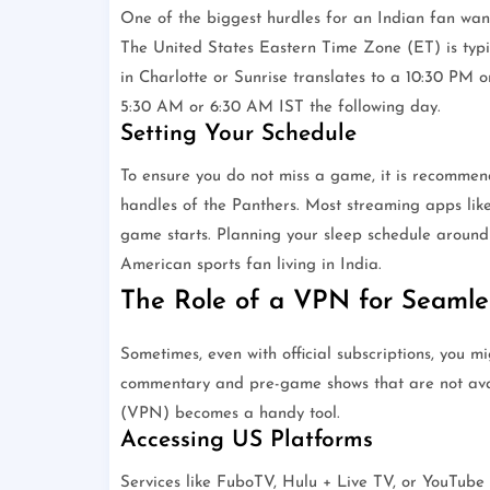
One of the biggest hurdles for an Indian fan want
The United States Eastern Time Zone (ET) is typi
in Charlotte or Sunrise translates to a 10:30 PM o
5:30 AM or 6:30 AM IST the following day.
Setting Your Schedule
To ensure you do not miss a game, it is recommend
handles of the Panthers. Most streaming apps like
game starts. Planning your sleep schedule around 
American sports fan living in India.
The Role of a VPN for Seamle
Sometimes, even with official subscriptions, you m
commentary and pre-game shows that are not avail
(VPN) becomes a handy tool.
Accessing US Platforms
Services like FuboTV, Hulu + Live TV, or YouTube