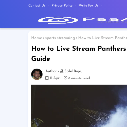
Contact Us
Privacy Policy
Write For Us
Home
sports streaming
How to Live Stream Panthe
How to Live Stream Panthers
Guide
Sahil Bajaj
11 April
8 minute read