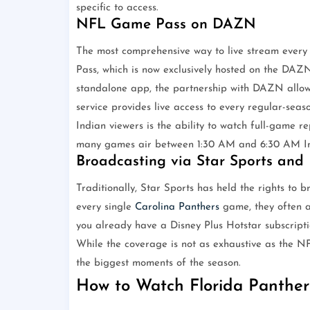
specific to access.
NFL Game Pass on DAZN
The most comprehensive way to live stream ever
Pass, which is now exclusively hosted on the DAZ
standalone app, the partnership with DAZN allow
service provides live access to every regular-sea
Indian viewers is the ability to watch full-game r
many games air between 1:30 AM and 6:30 AM In
Broadcasting via Star Sports and 
Traditionally, Star Sports has held the rights to
every single
Carolina Panthers
game, they often a
you already have a Disney Plus Hotstar subscripti
While the coverage is not as exhaustive as the NF
the biggest moments of the season.
How to Watch Florida Panther