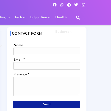
ting
Tech
Education
Health
Business
CONTACT FORM
Name
R
Email
*
Message
*