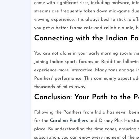
come with significant risks, including malware, in
streams are frequently taken down mid-game due t
viewing experience, it is always best to stick to o
you get a better frame rate and reliable audio, bu
Connecting with the Indian F
You are not alone in your early morning sports 
Joining Indian sports forums on Reddit or follow
experience more interactive. Many fans engage in 
Panthers' performance. This community aspect add
thousands of miles away.
Conclusion: Your Path to the 
Following the Panthers from India has never bee
for the
Carolina Panthers
and Disney Plus Hotsta
place. By understanding the time zones, ensuring y
subscription, you can enjoy every moment of the s