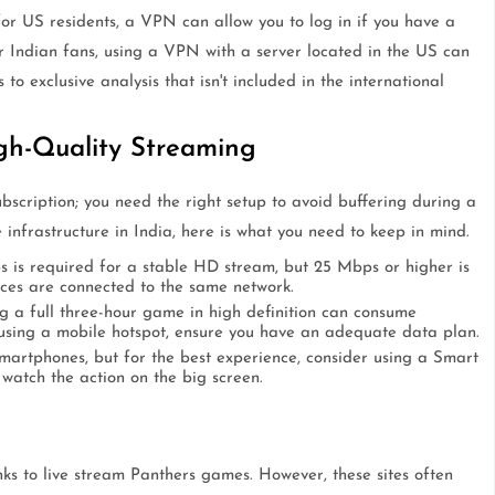
for US residents, a VPN can allow you to log in if you have a
 Indian fans, using a VPN with a server located in the US can
o exclusive analysis that isn't included in the international
gh-Quality Streaming
bscription; you need the right setup to avoid buffering during a
 infrastructure in India, here is what you need to keep in mind.
is required for a stable HD stream, but 25 Mbps or higher is
ces are connected to the same network.
 a full three-hour game in high definition can consume
using a mobile hotspot, ensure you have an adequate data plan.
artphones, but for the best experience, consider using a Smart
watch the action on the big screen.
inks to live stream Panthers games. However, these sites often