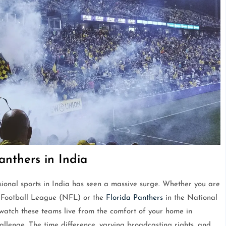
nthers in India
sional sports in India has seen a massive surge. Whether you are
 Football League (NFL) or the
Florida Panthers
in the National
atch these teams live from the comfort of your home in
llenge. The time difference, varying broadcasting rights, and