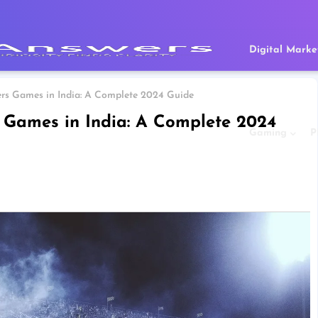
Digital Marke
rs Games in India: A Complete 2024 Guide
 Games in India: A Complete 2024
Gaming
P