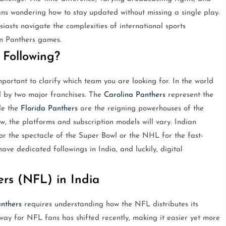
fans wondering how to stay updated without missing a single play.
siasts navigate the complexities of international sports
am Panthers games.
Following?
mportant to clarify which team you are looking for. In the world
d by two major franchises. The
Carolina Panthers
represent the
le the
Florida Panthers
are the reigning powerhouses of the
, the platforms and subscription models will vary. Indian
or the spectacle of the Super Bowl or the NHL for the fast-
ave dedicated followings in India, and luckily, digital
rs (NFL) in India
nthers
requires understanding how the NFL distributes its
eway for NFL fans has shifted recently, making it easier yet more