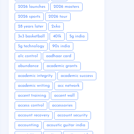
2026 launches
2026 masters
2026 sports
2026 tour
28 years later
2xko
3x3 basketball
401k
5g india
5g technology
90s india
a1c control
aadhaar card
abundance
academic grants
academic integrity
academic success
academic writing
acc network
accent training
accent wall
access control
accessories
account recovery
account security
accounting
acoustic guitar india