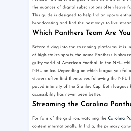
the nuances of digital subscriptions often leave 
This guide is designed to help Indian sports enthu
broadcasting and find the best ways to live stre
Which Panthers Team Are You 
Before diving into the streaming platforms, it is i
of high-stakes sports, the name Panthers is share
gritty world of American Football in the NFL, whi
NHL on ice. Depending on which league you follow
viewers often find themselves following the NFL f
paced intensity of the Stanley Cup. Both leagues h
accessibility has never been better.
Streaming the Carolina Panthe
For fans of the gridiron, watching the
Carolina Pa
content internationally. In India, the primary gat