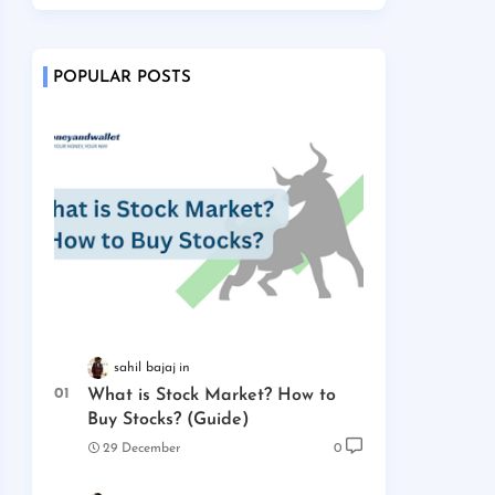
POPULAR POSTS
sahil bajaj
What is Stock Market? How to
Buy Stocks? (Guide)
29 December
0