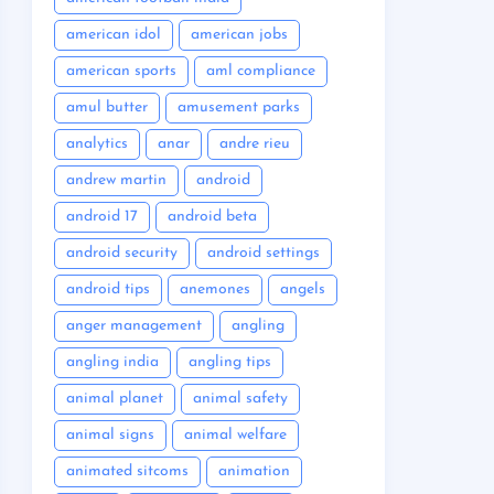
american idol
american jobs
american sports
aml compliance
amul butter
amusement parks
analytics
anar
andre rieu
andrew martin
android
android 17
android beta
android security
android settings
android tips
anemones
angels
anger management
angling
angling india
angling tips
animal planet
animal safety
animal signs
animal welfare
animated sitcoms
animation