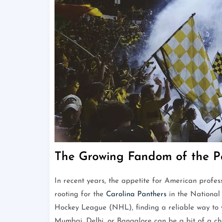
The Growing Fandom of the Pa
In recent years, the appetite for American profes
rooting for the
Carolina Panthers
in the National
Hockey League (NHL), finding a reliable way to w
Mumbai, Delhi, or Bangalore can be a bit of a cha