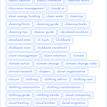
classic fashion
classic literature
classical music
classroom management
claude ai
clean energy funding
clean water
cleaning
cleaning fruits
cleaning guide
cleaning hacks
cleaning tips
cleaver guide
cleveland cavaliers
cleveland-state
cli tools
Clickbank
clickbank store
clickbank storefront
client management
client retention
climate
climate action
climate change
climate change india
clinical research
clippers
closet organization
closure
clothing
clothing advice
clothing care
clothing construction
clothing customization
clothing guide
clothing trends
cloud computing
cloud hosting
cloud kitchen
cloud migration