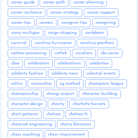
career guide
career path
career planning
career resilience
career strategy
career support
career tips
careers
caregiver tips
caregiving
carey mulligan
cargo shipping
caribbean
carnival
carolina hurricanes
carolina panthers
cashew processing
catfish
cavaliers
cbs series
cbse
celebration
celebrations
celebrities
celebrity fashion
celebrity news
celestial events
celtics
censorship
cg method
champions league
championship
changi airport
character building
character design
charity
charlotte hornets
chart patterns
chelsea
chelsea fc
chemical engineering
cherry blossoms
chess coaching
chess improvement