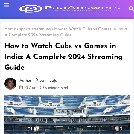
Home
sports streaming
How to Watch Cubs vs Games in India:
A Complete 2024 Streaming Guide
How to Watch Cubs vs Games in
India: A Complete 2024 Streaming
Guide
Sahil Bajaj
10 April
6 minute read