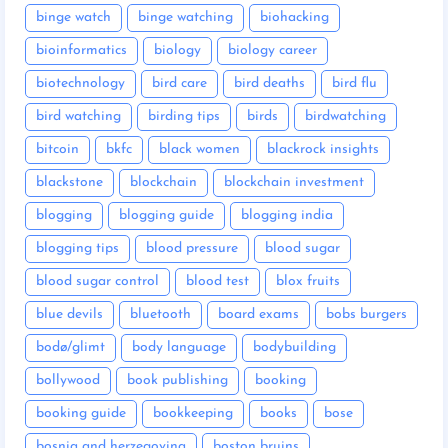
binge watch
binge watching
biohacking
bioinformatics
biology
biology career
biotechnology
bird care
bird deaths
bird flu
bird watching
birding tips
birds
birdwatching
bitcoin
bkfc
black women
blackrock insights
blackstone
blockchain
blockchain investment
blogging
blogging guide
blogging india
blogging tips
blood pressure
blood sugar
blood sugar control
blood test
blox fruits
blue devils
bluetooth
board exams
bobs burgers
bodø/glimt
body language
bodybuilding
bollywood
book publishing
booking
booking guide
bookkeeping
books
bose
bosnia and herzegovina
boston bruins