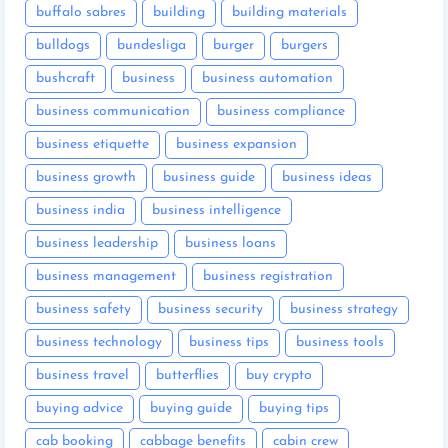
buffalo sabres
building
building materials
bulldogs
bundesliga
burger
burgers
bushcraft
business
business automation
business communication
business compliance
business etiquette
business expansion
business growth
business guide
business ideas
business india
business intelligence
business leadership
business loans
business management
business registration
business safety
business security
business strategy
business technology
business tips
business tools
business travel
butterflies
buy crypto
buying advice
buying guide
buying tips
cab booking
cabbage benefits
cabin crew