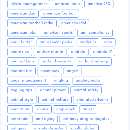
alycia baumgardner
amazon india
america 250
american dad
american football
american football india
american idol
american jobs
american sports
aml compliance
amul butter
amusement parks
analytics
anar
andre rieu
andrew martin
android
android 17
android beta
android security
android settings
android tips
anemones
angels
anger management
angling
angling india
angling tips
animal planet
animal safety
animal signs
animal welfare
animated sitcoms
animation
anime
anip stock
anjeer
anthropic
anti-aging
antibody drug conjugates
antiques
anxiety disorder
apollo global