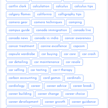
caitlin clark
calculation
calculus
calculus tips
calgary flames
california
calligraphy tips
camera gear
camera techniques
camping
campus guide
canada immigration
canada live
canada news
canada vs india
cancer awareness
cancer treatment
canine excellence
capcom
capsule wardrobe
car buying
car care
car crash
car detailing
car maintenance
car resale
car selling
car testing
car-t therapy
carbon accounting
card games
cardinals
cardiology
career
career advice
career break
career building
career change
career choice
career development
career growth
career guidance