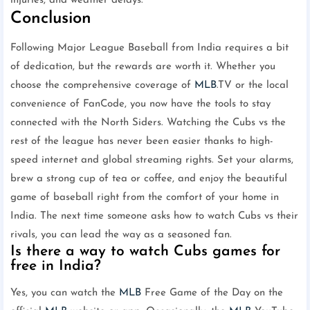
injuries, and weather delays.
Conclusion
Following Major League Baseball from India requires a bit
of dedication, but the rewards are worth it. Whether you
choose the comprehensive coverage of
MLB
.TV or the local
convenience of FanCode, you now have the tools to stay
connected with the North Siders. Watching the Cubs vs the
rest of the league has never been easier thanks to high-
speed internet and global streaming rights. Set your alarms,
brew a strong cup of tea or coffee, and enjoy the beautiful
game of baseball right from the comfort of your home in
India. The next time someone asks how to watch Cubs vs their
rivals, you can lead the way as a seasoned fan.
Is there a way to watch Cubs games for
free in India?
Yes, you can watch the
MLB
Free Game of the Day on the