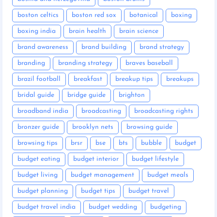
boston celtics
boston red sox
botanical
boxing
boxing india
brain health
brain science
brand awareness
brand building
brand strategy
branding
branding strategy
braves baseball
brazil football
breakfast
breakup tips
breakups
bridal guide
bridge guide
brighton
broadband india
broadcasting
broadcasting rights
bronzer guide
brooklyn nets
browsing guide
browsing tips
brsr
bse
bts
bubble
budget
budget eating
budget interior
budget lifestyle
budget living
budget management
budget meals
budget planning
budget tips
budget travel
budget travel india
budget wedding
budgeting