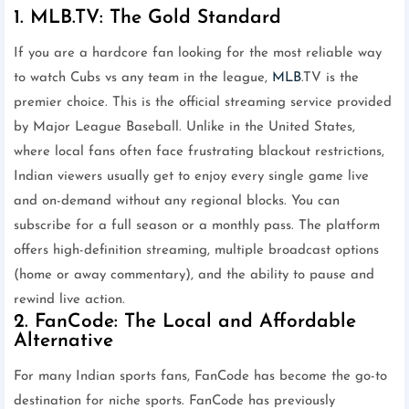
1. MLB.TV: The Gold Standard
If you are a hardcore fan looking for the most reliable way
to watch Cubs vs any team in the league,
MLB
.TV is the
premier choice. This is the official streaming service provided
by Major League Baseball. Unlike in the United States,
where local fans often face frustrating blackout restrictions,
Indian viewers usually get to enjoy every single game live
and on-demand without any regional blocks. You can
subscribe for a full season or a monthly pass. The platform
offers high-definition streaming, multiple broadcast options
(home or away commentary), and the ability to pause and
rewind live action.
2. FanCode: The Local and Affordable
Alternative
For many Indian sports fans, FanCode has become the go-to
destination for niche sports. FanCode has previously