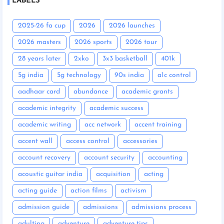
LABELS
2025-26 fa cup
2026
2026 launches
2026 masters
2026 sports
2026 tour
28 years later
2xko
3x3 basketball
401k
5g india
5g technology
90s india
a1c control
aadhaar card
abundance
academic grants
academic integrity
academic success
academic writing
acc network
accent training
accent wall
access control
accessories
account recovery
account security
accounting
acoustic guitar india
acquisition
acting
acting guide
action films
activism
admission guide
admissions
admissions process
adulting
adventure
adventure tips