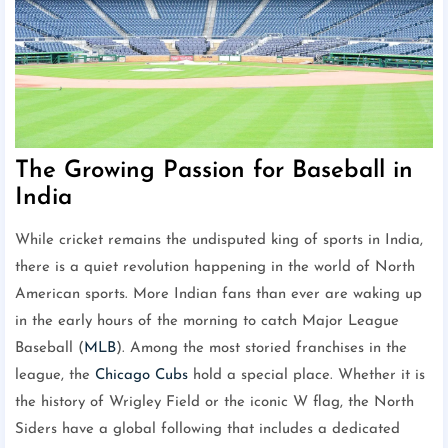
The Growing Passion for Baseball in
India
While cricket remains the undisputed king of sports in India,
there is a quiet revolution happening in the world of North
American sports. More Indian fans than ever are waking up
in the early hours of the morning to catch Major League
Baseball (
MLB
). Among the most storied franchises in the
league, the
Chicago Cubs
hold a special place. Whether it is
the history of Wrigley Field or the iconic W flag, the North
Siders have a global following that includes a dedicated