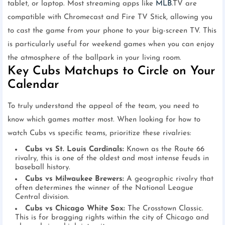
tablet, or laptop. Most streaming apps like
MLB
.TV are
compatible with Chromecast and Fire TV Stick, allowing you
to cast the game from your phone to your big-screen TV. This
is particularly useful for weekend games when you can enjoy
the atmosphere of the ballpark in your living room.
Key Cubs Matchups to Circle on Your
Calendar
To truly understand the appeal of the team, you need to
know which games matter most. When looking for how to
watch Cubs vs specific teams, prioritize these rivalries:
Cubs vs St. Louis Cardinals:
Known as the Route 66
rivalry, this is one of the oldest and most intense feuds in
baseball history.
Cubs vs Milwaukee Brewers:
A geographic rivalry that
often determines the winner of the National League
Central division.
Cubs vs Chicago White Sox:
The Crosstown Classic.
This is for bragging rights within the city of Chicago and