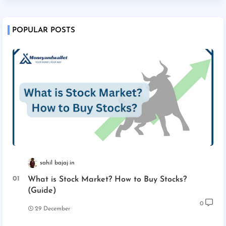
POPULAR POSTS
sahil bajaj
What is Stock Market? How to Buy Stocks?
(Guide)
0
29 December