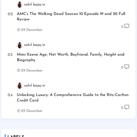
sahil bajaj
AMC’s The Walking Dead Season 10 Episode 19 and 20 Full
Review
0
29 December
sahil bajaj
Mimi Keene Age, Net Worth, Boyfriend, Family, Height and
Biography
0
29 December
sahil bajaj
Unlocking Luxury: A Comprehensive Guide to the Ritz-Carlton
Credit Card
0
29 December