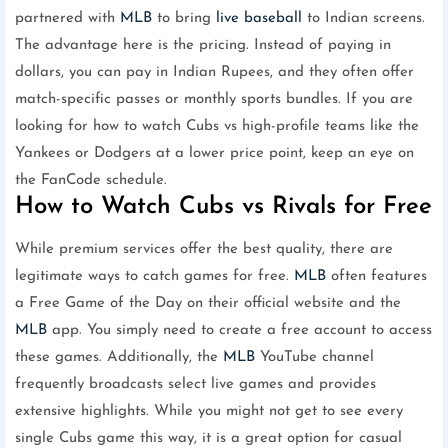
partnered with
MLB
to bring
live baseball
to Indian screens.
The advantage here is the pricing. Instead of paying in
dollars, you can pay in Indian Rupees, and they often offer
match-specific passes or monthly sports bundles. If you are
looking for how to watch Cubs vs high-profile teams like the
Yankees or Dodgers at a lower price point, keep an eye on
the FanCode schedule.
How to Watch Cubs vs Rivals for Free
While premium services offer the best quality, there are
legitimate ways to catch games for free.
MLB
often features
a Free Game of the Day on their official website and the
MLB
app. You simply need to create a free account to access
these games. Additionally, the
MLB
YouTube channel
frequently broadcasts select live games and provides
extensive highlights. While you might not get to see every
single Cubs game this way, it is a great option for casual