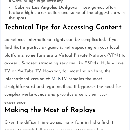
always brings high intensity.
Cubs vs Los Angeles Dodgers:
These games often
feature high-stakes action and some of the biggest stars in
the sport.
Technical Tips for Accessing Content
Sometimes, international rights can be complicated. If you
find that a particular game is not appearing on your local
platforms, some fans use a Virtual Private Network (VPN) to
access US-based streaming services like ESPN+, Hulu + Live
TV, or YouTube TV. However, for most Indian fans, the
international version of
MLB
.TV remains the most
straightforward and legal method. It bypasses the need for
complex workarounds and provides a consistent user
experience.
Making the Most of Replays
Given the difficult time zones, many fans in India find it