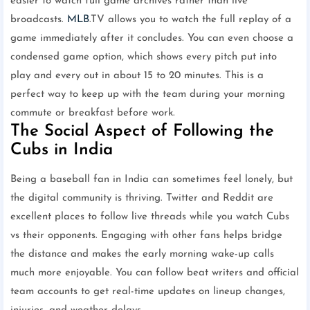
easier to watch full game archives rather than live
broadcasts.
MLB
.TV allows you to watch the full replay of a
game immediately after it concludes. You can even choose a
condensed game option, which shows every pitch put into
play and every out in about 15 to 20 minutes. This is a
perfect way to keep up with the team during your morning
commute or breakfast before work.
The Social Aspect of Following the
Cubs in India
Being a baseball fan in India can sometimes feel lonely, but
the digital community is thriving. Twitter and Reddit are
excellent places to follow live threads while you watch Cubs
vs their opponents. Engaging with other fans helps bridge
the distance and makes the early morning wake-up calls
much more enjoyable. You can follow beat writers and official
team accounts to get real-time updates on lineup changes,