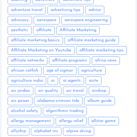
adventure travel
advertising tips
advice
advocacy
aerospace
aerospace engineering
aesthetic
affiliate
Affiliate Marketing
affiliate marketing basics
affiliate marketing guide
Affiliate Marketing on Youtube
affiliate marketing tips
affiliate networks
affiliate programs
africa news
african catfish
age of sigmar
agriculture
agriculture india
ai
ai agents
aicte
air jordan
air quality
air travel
airdrop
ais power
alabama crimson tide
album guide
alcohol safety
algorithmic trading
allergy management
allergy relief
allstar game
allyship
alphabet inc
alpine skiing