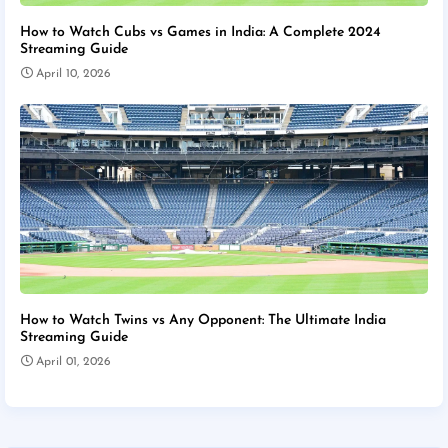
How to Watch Cubs vs Games in India: A Complete 2024
Streaming Guide
April 10, 2026
How to Watch Twins vs Any Opponent: The Ultimate India
Streaming Guide
April 01, 2026