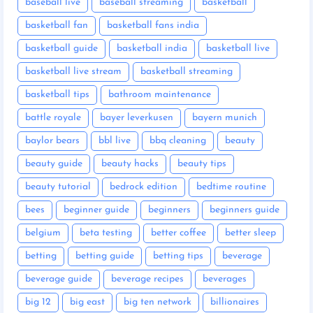
baseball live
baseball streaming
basketball
basketball fan
basketball fans india
basketball guide
basketball india
basketball live
basketball live stream
basketball streaming
basketball tips
bathroom maintenance
battle royale
bayer leverkusen
bayern munich
baylor bears
bbl live
bbq cleaning
beauty
beauty guide
beauty hacks
beauty tips
beauty tutorial
bedrock edition
bedtime routine
bees
beginner guide
beginners
beginners guide
belgium
beta testing
better coffee
better sleep
betting
betting guide
betting tips
beverage
beverage guide
beverage recipes
beverages
big 12
big east
big ten network
billionaires