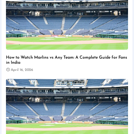
How to Watch Marlins vs Any Team: A Complete Guide for Fans
in India
April 16, 2026