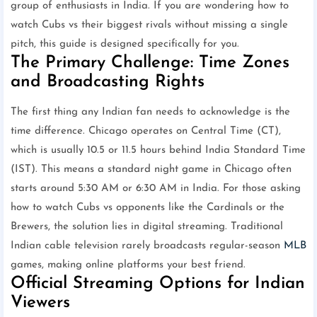
group of enthusiasts in India. If you are wondering how to
watch Cubs vs their biggest rivals without missing a single
pitch, this guide is designed specifically for you.
The Primary Challenge: Time Zones
and Broadcasting Rights
The first thing any Indian fan needs to acknowledge is the
time difference. Chicago operates on Central Time (CT),
which is usually 10.5 or 11.5 hours behind India Standard Time
(IST). This means a standard night game in Chicago often
starts around 5:30 AM or 6:30 AM in India. For those asking
how to watch Cubs vs opponents like the Cardinals or the
Brewers, the solution lies in digital streaming. Traditional
Indian cable television rarely broadcasts regular-season
MLB
games, making online platforms your best friend.
Official Streaming Options for Indian
Viewers