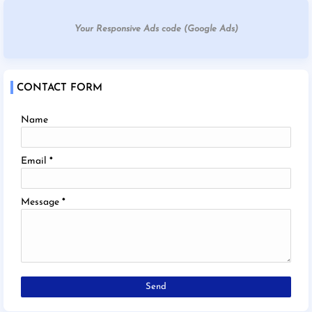
Your Responsive Ads code (Google Ads)
CONTACT FORM
Name
Email
*
Message
*