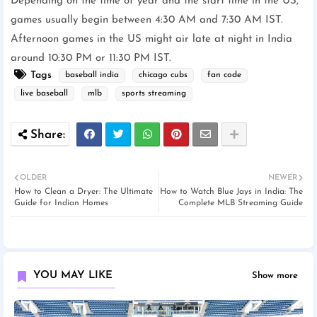
Depending on the time of year and the start time in the US,
games usually begin between 4:30 AM and 7:30 AM IST.
Afternoon games in the US might air late at night in India
around 10:30 PM or 11:30 PM IST.
Tags
baseball india
chicago cubs
fan code
live baseball
mlb
sports streaming
OLDER
NEWER
How to Clean a Dryer: The Ultimate
How to Watch Blue Jays in India: The
Guide for Indian Homes
Complete MLB Streaming Guide
YOU MAY LIKE
Show more