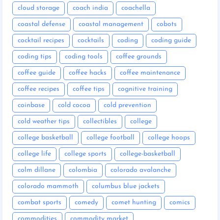
cloud storage
coach india
coachella
coastal defense
coastal management
cobots
cocktail recipes
cocktails
coding
coding guide
coding tips
coding tools
coffee grounds
coffee guide
coffee hacks
coffee maintenance
coffee recipes
coffee tips
cognitive training
coinbase
cold cocoa
cold prevention
cold weather tips
collectibles
college
college basketball
college football
college hoops
college life
college sports
college-basketball
colm dillane
colombia
colorado avalanche
colorado mammoth
columbus blue jackets
combat sports
comedy
comet hunting
comics
commodities
commodity market