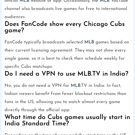
official
MLB
website or app. Occasionally, the
MLB
YouTube
channel also broadcasts live games for free to international
audiences.
Does FanCode show every Chicago Cubs
game?
FanCode typically broadcasts selected
MLB
games based on
their current licensing agreement. They may not show every
single game, so it is best to check their schedule weekly for
specific Cubs matchups.
Do I need a VPN to use MLB.TV in India?
No, you do not need a VPN for
MLB
.TV in India. In fact,
Indian viewers benefit from fewer blackout restrictions than
fans in the US, allowing you to watch almost every game
directly through the official app.
What time do Cubs games usually start in
India Standard Time?