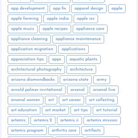
app development
app fix
apparel design
apple
apple farming
apple india
apple ios
apple music
apple recipes
appliance care
appliance cleaning
appliance maintenance
application migration
applications
appreciation tips
apps
aquatic plants
architectural photography
architecture
arizona diamondbacks
arizona state
army
arnold palmer invitational
arsenal
arsenal live
arsenal women
art
art career
art collecting
art education
art market
art tips
art tutorial
artemis
artemis 2
artemis ii
artemis mission
artemis program
arthritis care
artifacts