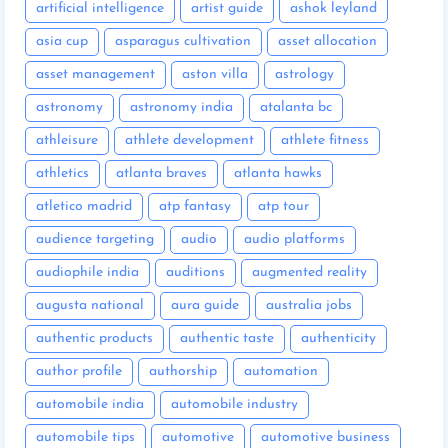
artificial intelligence
artist guide
ashok leyland
asia cup
asparagus cultivation
asset allocation
asset management
aston villa
astrology
astronomy
astronomy india
atalanta bc
athleisure
athlete development
athlete fitness
athletics
atlanta braves
atlanta hawks
atletico madrid
atp fantasy
atp tour
audience targeting
audio
audio platforms
audiophile india
auditions
augmented reality
augusta national
aura guide
australia jobs
authentic products
authentic taste
authenticity
author profile
authorship
automation
automobile india
automobile industry
automobile tips
automotive
automotive business