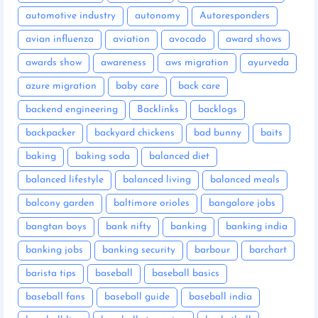
automotive industry
autonomy
Autoresponders
avian influenza
aviation
avocado
award shows
awards show
awareness
aws migration
ayurveda
azure migration
baby care
back care
backend engineering
Backlinks
backlogs
backpacker
backyard chickens
bad bunny
baits
baking
baking soda
balanced diet
balanced lifestyle
balanced living
balanced meals
balcony garden
baltimore orioles
bangalore jobs
bangtan boys
bank nifty
banking
banking india
banking jobs
banking security
barbour
barchart
barista tips
baseball
baseball basics
baseball fans
baseball guide
baseball india