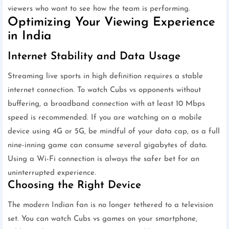
viewers who want to see how the team is performing.
Optimizing Your Viewing Experience
in India
Internet Stability and Data Usage
Streaming live sports in high definition requires a stable
internet connection. To watch Cubs vs opponents without
buffering, a broadband connection with at least 10 Mbps
speed is recommended. If you are watching on a mobile
device using 4G or 5G, be mindful of your data cap, as a full
nine-inning game can consume several gigabytes of data.
Using a Wi-Fi connection is always the safer bet for an
uninterrupted experience.
Choosing the Right Device
The modern Indian fan is no longer tethered to a television
set. You can watch Cubs vs games on your smartphone,