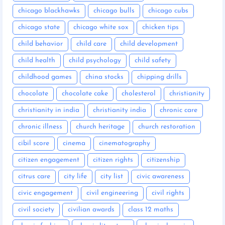
chicago blackhawks
chicago bulls
chicago cubs
chicago state
chicago white sox
chicken tips
child behavior
child care
child development
child health
child psychology
child safety
childhood games
china stocks
chipping drills
chocolate
chocolate cake
cholesterol
christianity
christianity in india
christianity india
chronic care
chronic illness
church heritage
church restoration
cibil score
cinema
cinematography
citizen engagement
citizen rights
citizenship
citrus care
city life
city list
civic awareness
civic engagement
civil engineering
civil rights
civil society
civilian awards
class 12 maths