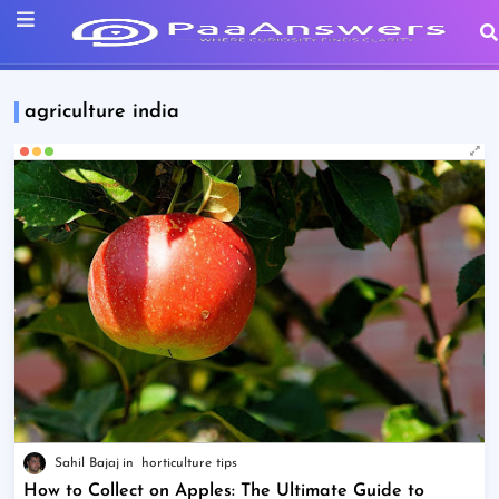
agriculture india
Sahil Bajaj
horticulture tips
How to Collect on Apples: The Ultimate Guide to