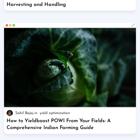
Harvesting and Handling
Sahil Bajaj
yield optimization
How to Yieldboost POWI From Your Fields: A
Comprehensive Indian Farming Guide