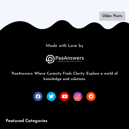
Older Posts
Made with Love by
PaaAnswers: Where Curiosity Finds Clarity. Explore a world of
knowledge and solutions.
Featured Categories