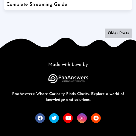
Complete Streaming Guide
Older Posts
Made with Love by
PaaAnswers: Where Curiosity Finds Clarity. Explore a world of
knowledge and solutions.