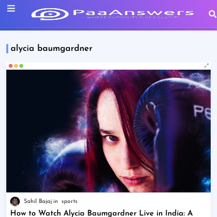
alycia baumgardner
Sahil Bajaj
sports
How to Watch Alycia Baumgardner Live in India: A