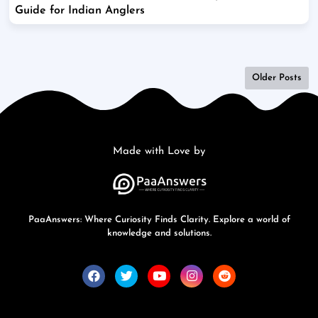
Guide for Indian Anglers
Older Posts
Made with Love by
PaaAnswers: Where Curiosity Finds Clarity. Explore a world of
knowledge and solutions.