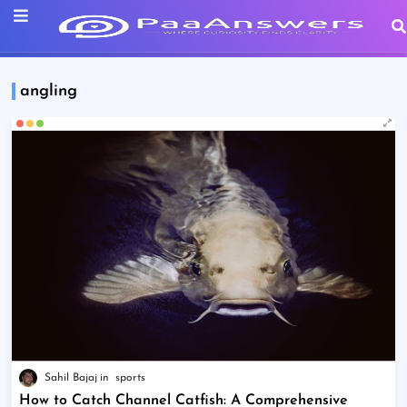
angling
Sahil Bajaj
sports
How to Catch Channel Catfish: A Comprehensive