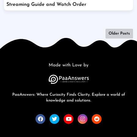
Streaming Guide and Watch Order
Older Posts
Made with Love by
PaaAnswers: Where Curiosity Finds Clarity. Explore a world of
knowledge and solutions.