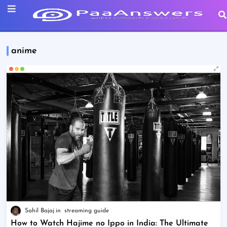
anime
Sahil Bajaj
streaming guide
How to Watch Hajime no Ippo in India: The Ultimate