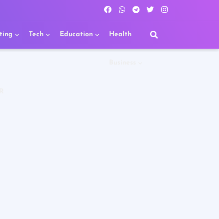
ting
Tech
Education
Health
Business
R