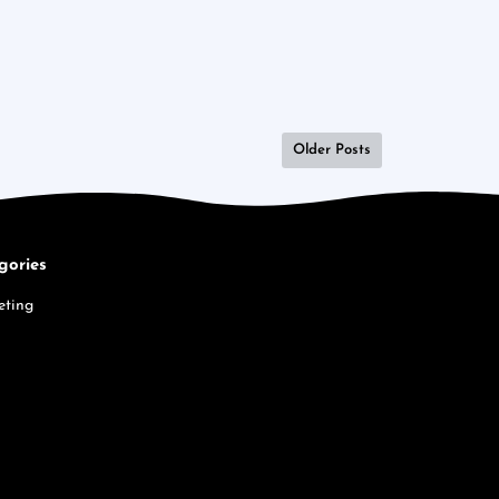
Older Posts
gories
eting