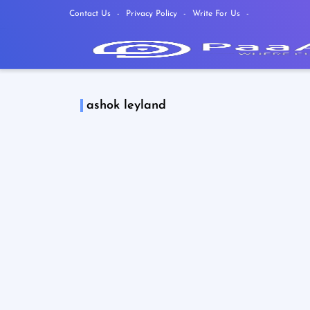
Contact Us
Privacy Policy
Write For Us
ashok leyland