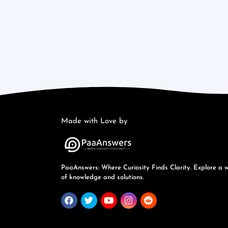
Made with Love by
PaaAnswers: Where Curiosity Finds Clarity. Explore a 
of knowledge and solutions.