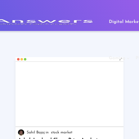
Digital Marke
Gaming
P
Sahil Bajaj
stock market