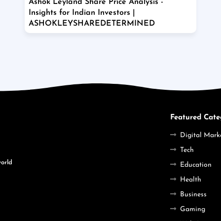
Ashok Leyland Share Price Analysis -
Insights for Indian Investors |
ASHOKLEYSHAREDETERMINED
Featured Cate
Digital Mark
Tech
world
Education
Health
Business
Gaming