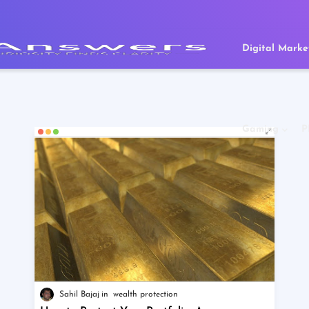
Digital Marke
Gaming
P
Sahil Bajaj
wealth protection