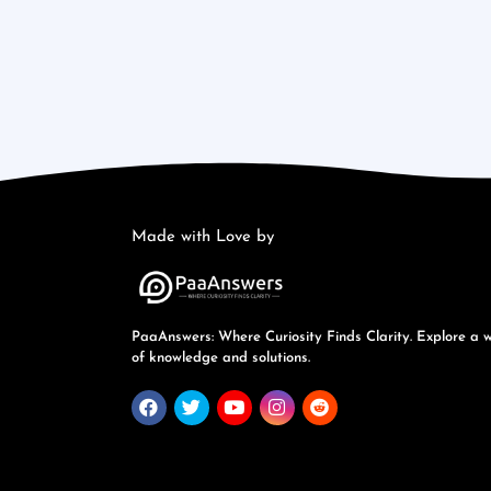
Made with Love by
PaaAnswers: Where Curiosity Finds Clarity. Explore a 
of knowledge and solutions.