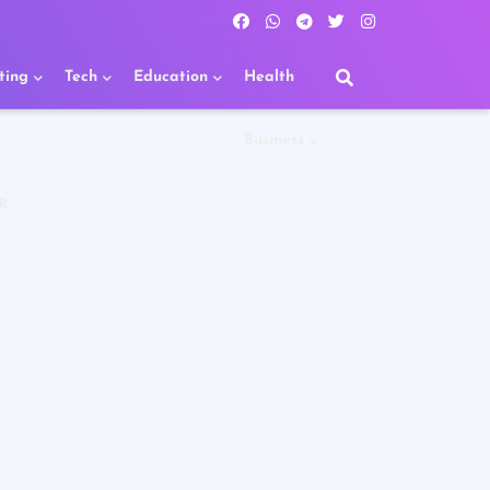
ting
Tech
Education
Health
Business
R