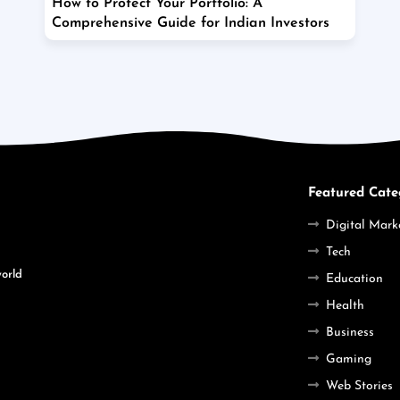
How to Protect Your Portfolio: A
Comprehensive Guide for Indian Investors
Featured Cate
Digital Mark
Tech
world
Education
Health
Business
Gaming
Web Stories