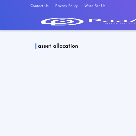
Contact Us
Privacy Policy
Write For Us
asset allocation