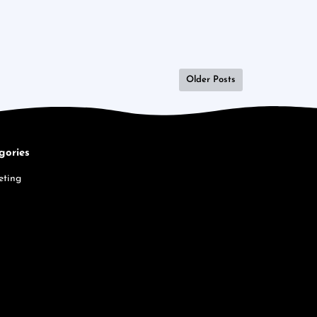
Older Posts
gories
eting