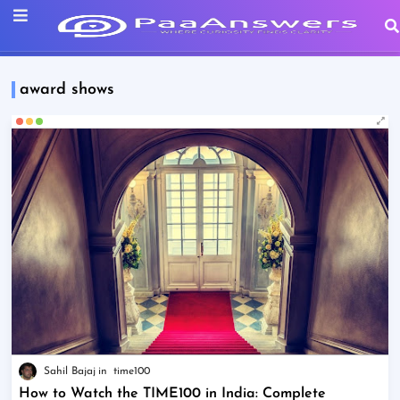
award shows
Sahil Bajaj
time100
How to Watch the TIME100 in India: Complete