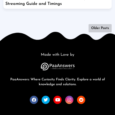
Streaming Guide and Timings
Older Posts
Made with Love by
PaaAnswers: Where Curiosity Finds Clarity. Explore a world of
knowledge and solutions.