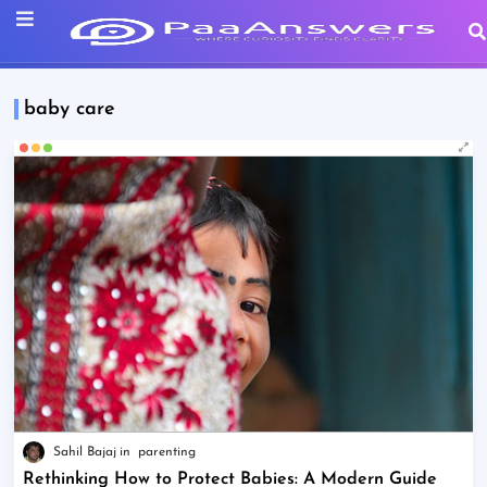
baby care
Sahil Bajaj
parenting
Rethinking How to Protect Babies: A Modern Guide