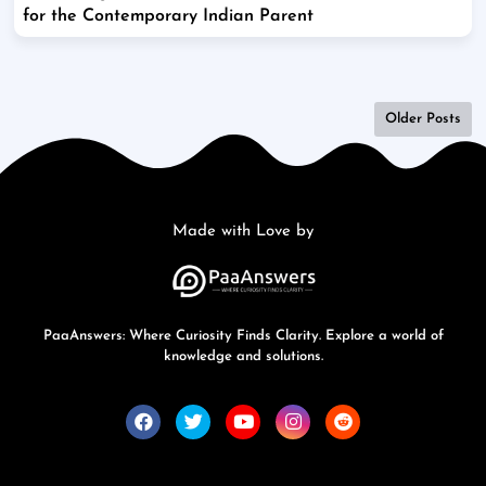
for the Contemporary Indian Parent
Older Posts
Made with Love by
PaaAnswers: Where Curiosity Finds Clarity. Explore a world of
knowledge and solutions.