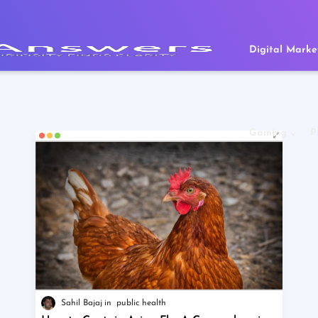
Digital Marke
Gaming
P
Sahil Bajaj
public health