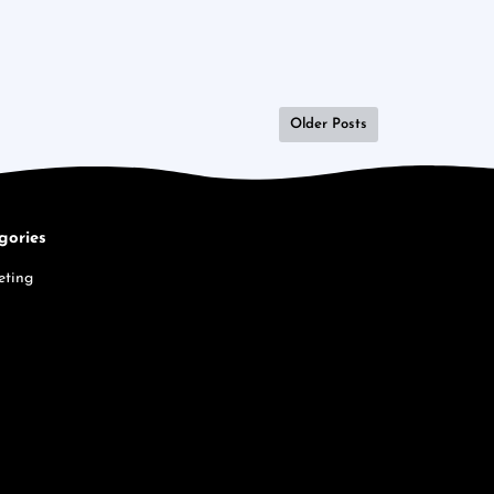
Older Posts
gories
eting