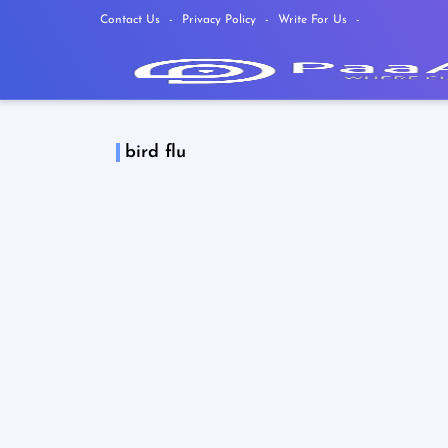
Contact Us
Privacy Policy
Write For Us
bird flu