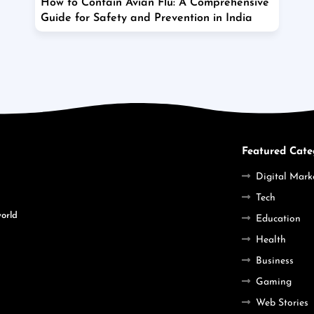
How to Contain Avian Flu: A Comprehensive
Guide for Safety and Prevention in India
Featured Cate
Digital Mark
Tech
world
Education
Health
Business
Gaming
Web Stories