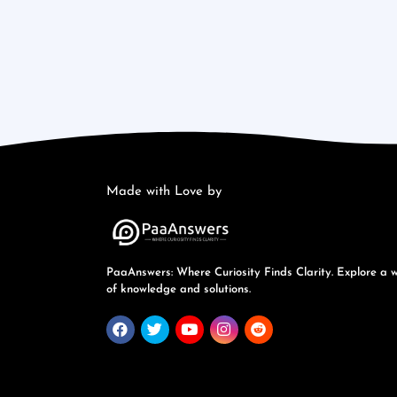
Made with Love by
PaaAnswers: Where Curiosity Finds Clarity. Explore a 
of knowledge and solutions.