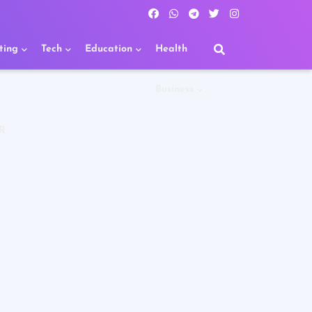
ting
Tech
Education
Health
Business
R