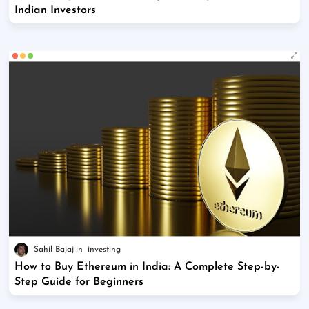
Indian Investors
Sahil Bajaj
investing
How to Buy Ethereum in India: A Complete Step-by-
Step Guide for Beginners