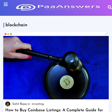
blockchain
Sahil Bajaj
investing
How to Buy Coinbase Listings: A Complete Guide for