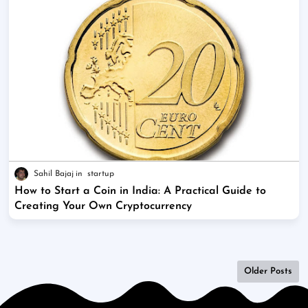
Sahil Bajaj
startup
How to Start a Coin in India: A Practical Guide to
Creating Your Own Cryptocurrency
Older Posts