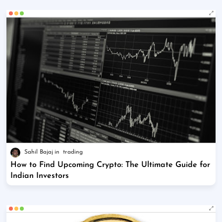
Sahil Bajaj
trading
How to Find Upcoming Crypto: The Ultimate Guide for
Indian Investors