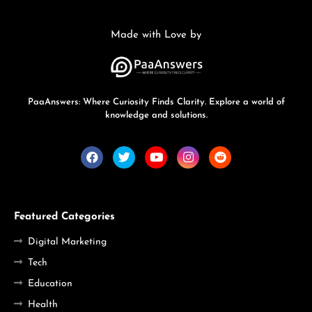
Made with Love by
PaaAnswers: Where Curiosity Finds Clarity. Explore a world of
knowledge and solutions.
Featured Categories
Digital Marketing
Tech
Education
Health