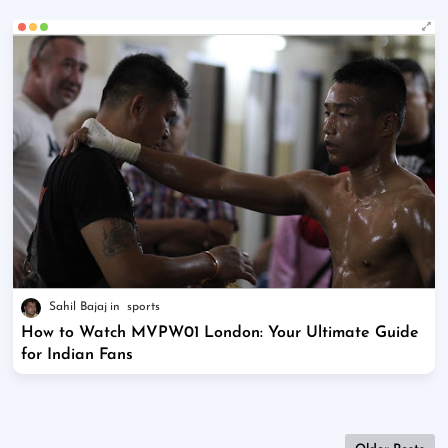
Sahil Bajaj
sports
How to Watch MVPW01 London: Your Ultimate Guide
for Indian Fans