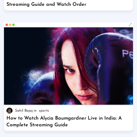
Streaming Guide and Watch Order
Sahil Bajaj
sports
How to Watch Alycia Baumgardner Live in India: A
Complete Streaming Guide