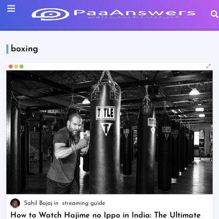
boxing
Sahil Bajaj
streaming guide
How to Watch Hajime no Ippo in India: The Ultimate