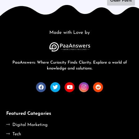
Older Posts
Made with Love by
PaaAnswers: Where Curiosity Finds Clarity. Explore a world of
knowledge and solutions.
Featured Categories
Digital Marketing
Tech