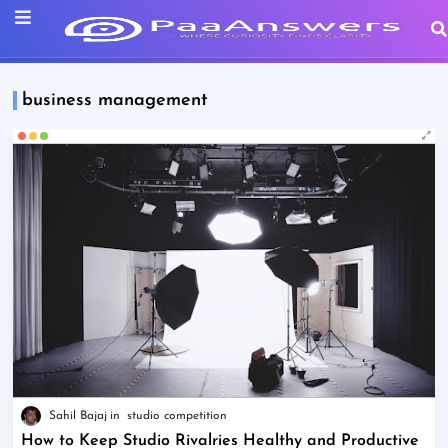
business management
Sahil Bajaj
studio competition
How to Keep Studio Rivalries Healthy and Productive