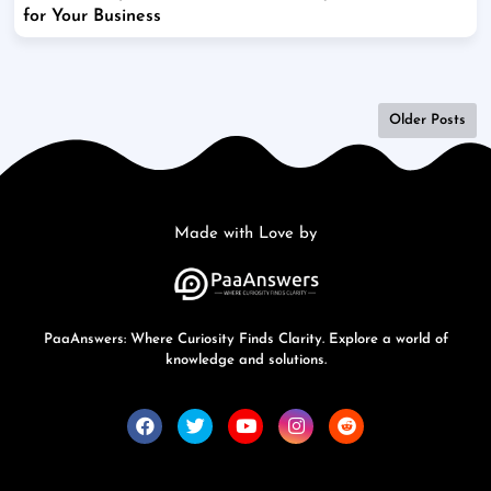
for Your Business
Older Posts
Made with Love by
PaaAnswers: Where Curiosity Finds Clarity. Explore a world of
knowledge and solutions.