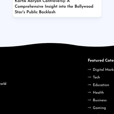
Kartik Aaryan Controversy: A
Comprehensive Insight into the Bollywood
Star's Public Backlash
Featured Cate
Digital Mark
Tech
world
Education
Health
Business
Gaming