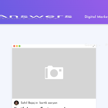
Digital Marke
Gaming
P
Sahil Bajaj
kartik aaryan