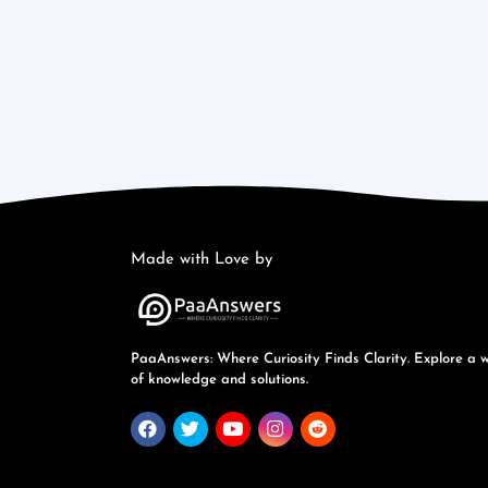
Made with Love by
PaaAnswers: Where Curiosity Finds Clarity. Explore a 
of knowledge and solutions.