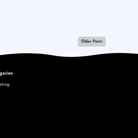
Older Posts
gories
eting