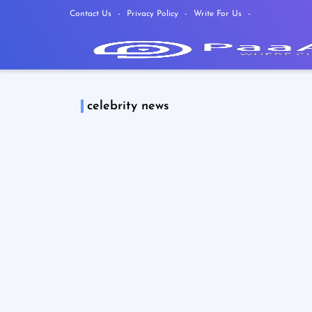
Contact Us
Privacy Policy
Write For Us
celebrity news