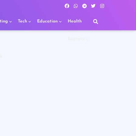
ting
Tech
Education
Health
Business
R