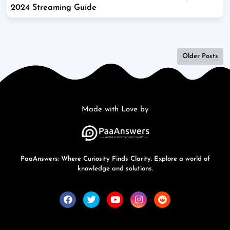
2024 Streaming Guide
Older Posts
Made with Love by
PaaAnswers: Where Curiosity Finds Clarity. Explore a world of
knowledge and solutions.