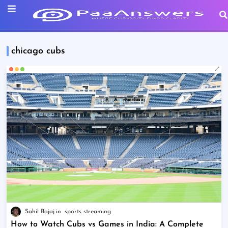
chicago cubs
Sahil Bajaj
sports streaming
How to Watch Cubs vs Games in India: A Complete