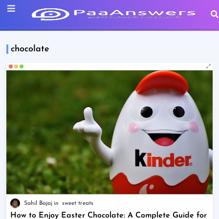
chocolate
Sahil Bajaj
sweet treats
How to Enjoy Easter Chocolate: A Complete Guide for