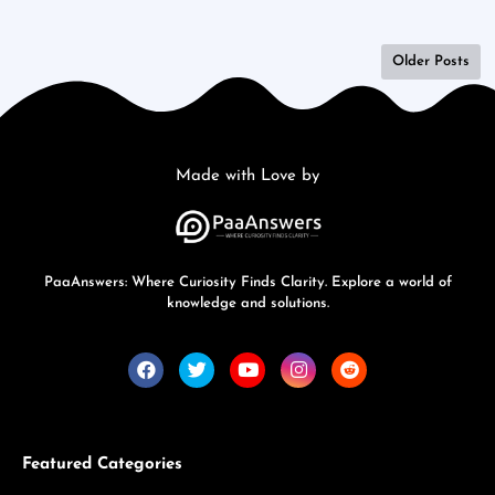
Older Posts
Made with Love by
PaaAnswers: Where Curiosity Finds Clarity. Explore a world of
knowledge and solutions.
Featured Categories