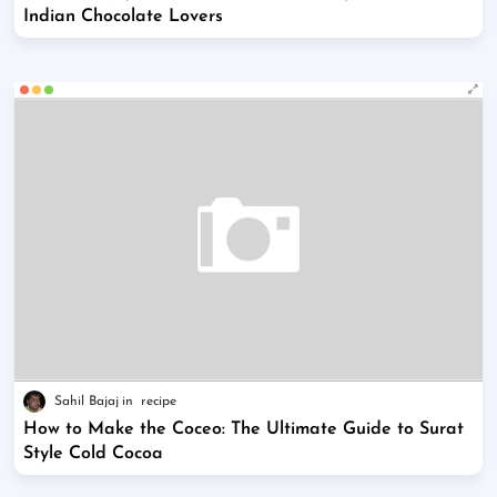
Indian Chocolate Lovers
Sahil Bajaj
recipe
How to Make the Coceo: The Ultimate Guide to Surat
Style Cold Cocoa