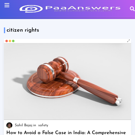
citizen rights
Sahil Bajaj
safety
How to Avoid a False Case in India: A Comprehensive