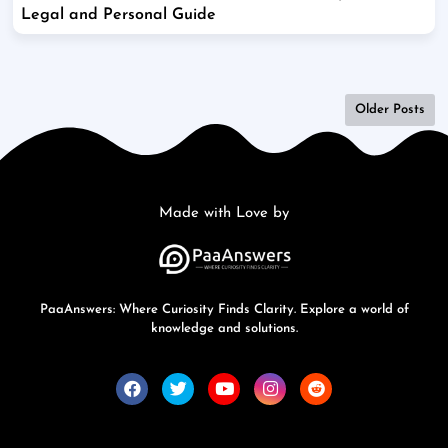
Legal and Personal Guide
Older Posts
Made with Love by
PaaAnswers: Where Curiosity Finds Clarity. Explore a world of
knowledge and solutions.