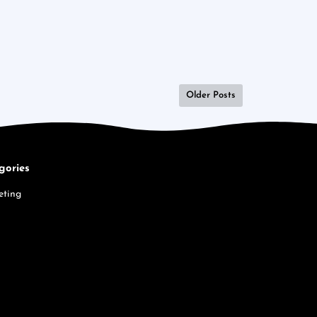
Older Posts
gories
eting