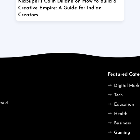
KidSuper's Colm Dillane on How to Build a
Creative Empire: A Guide for Indian
Creators
Featured Cate
Digital Mark
Tech
world
Education
Health
Business
Gaming