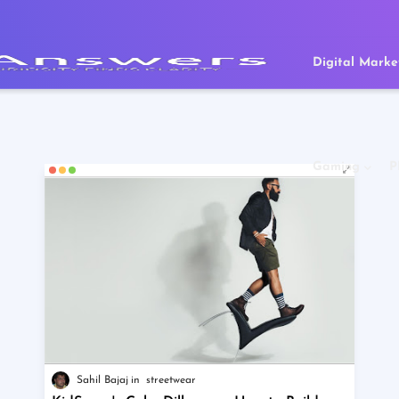
Digital Marke
Gaming
P
Sahil Bajaj
streetwear