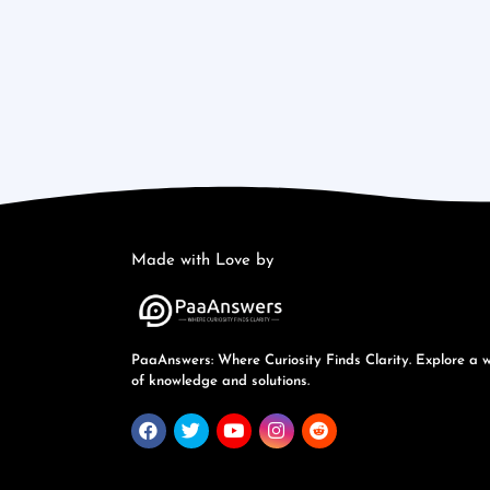
Made with Love by
PaaAnswers: Where Curiosity Finds Clarity. Explore a 
of knowledge and solutions.