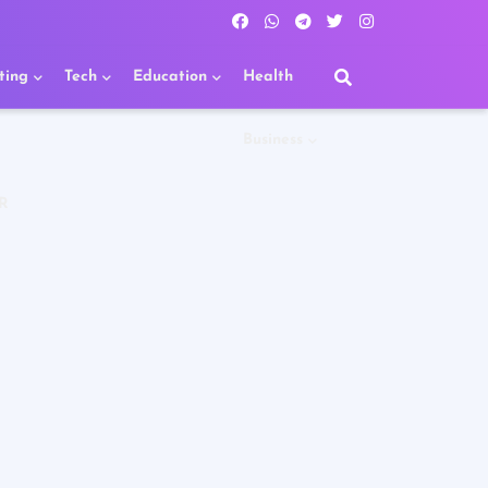
ting
Tech
Education
Health
Business
R