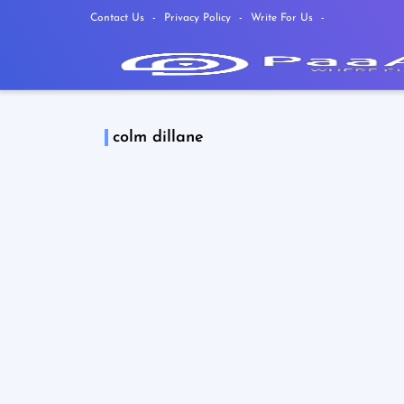
Contact Us
Privacy Policy
Write For Us
colm dillane