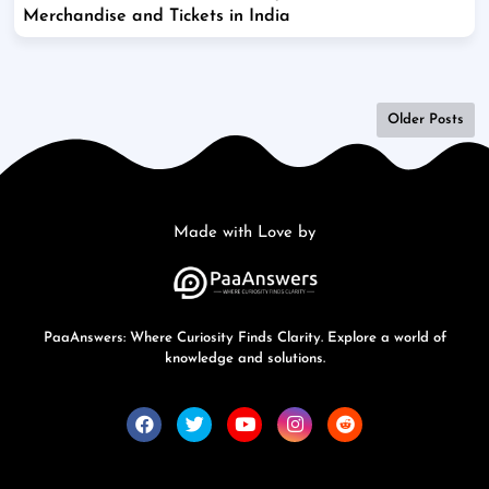
Merchandise and Tickets in India
Older Posts
Made with Love by
PaaAnswers: Where Curiosity Finds Clarity. Explore a world of
knowledge and solutions.