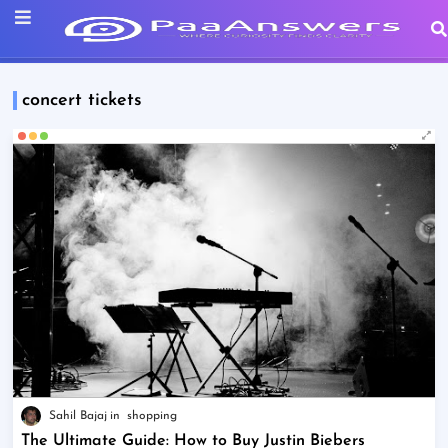
concert tickets
Sahil Bajaj
shopping
The Ultimate Guide: How to Buy Justin Biebers