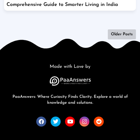
Comprehensive Guide to Smarter Living in India
Older Posts
Made with Love by
PaaAnswers: Where Curiosity Finds Clarity. Explore a world of
knowledge and solutions.