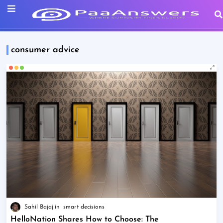
consumer advice
Sahil Bajaj
smart decisions
HelloNation Shares How to Choose: The