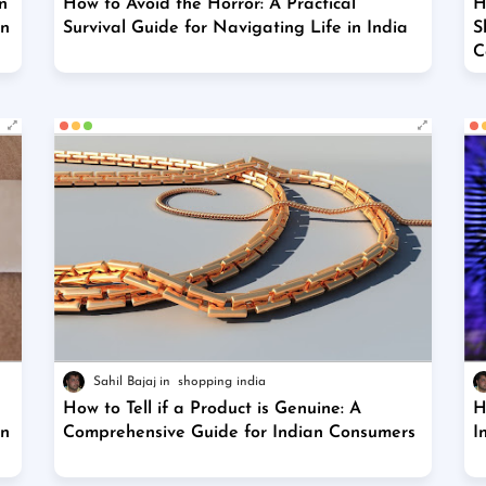
n
How to Avoid the Horror: A Practical
H
on
Survival Guide for Navigating Life in India
S
C
Sahil Bajaj
shopping india
How to Tell if a Product is Genuine: A
H
on
Comprehensive Guide for Indian Consumers
I