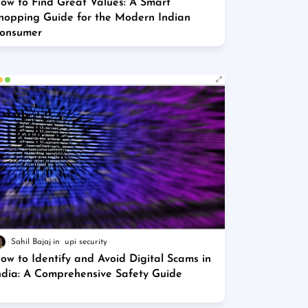
ow to Find Great Values: A Smart
hopping Guide for the Modern Indian
onsumer
Sahil Bajaj
upi security
ow to Identify and Avoid Digital Scams in
ndia: A Comprehensive Safety Guide