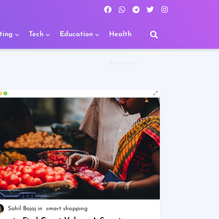
ting
Tech
Education
Health
Business
R
Sahil Bajaj
smart shopping