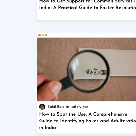
How to Get Support for Common Services i
India: A Practical Guide to Faster Resoluti
Sahil Bajaj
safety tips
How to Spot the Use: A Comprehensive
Guide to Identifying Fakes and Adulterati
in India