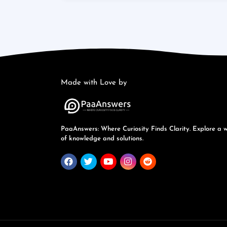
Made with Love by
PaaAnswers: Where Curiosity Finds Clarity. Explore a 
of knowledge and solutions.