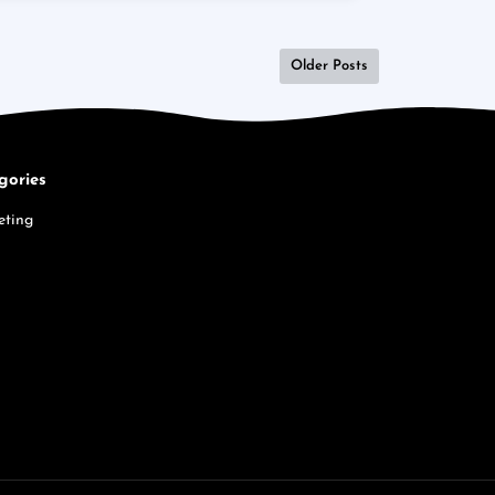
Older Posts
gories
eting