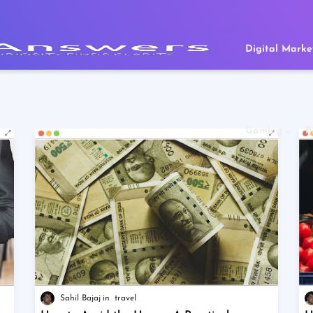
Digital Marke
Gaming
P
Sahil Bajaj
travel