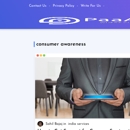
Contact Us
Privacy Policy
Write For Us
consumer awareness
Sahil Bajaj
india services