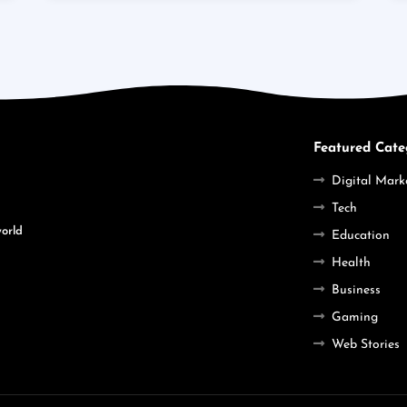
Featured Cate
Digital Mark
Tech
world
Education
Health
Business
Gaming
Web Stories