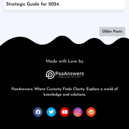
Strategic Guide for 2024
Older Posts
Made with Love by
PaaAnswers: Where Curiosity Finds Clarity. Explore a world of
knowledge and solutions.