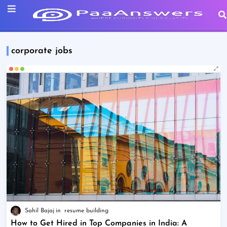
corporate jobs
Sahil Bajaj
resume building
How to Get Hired in Top Companies in India: A