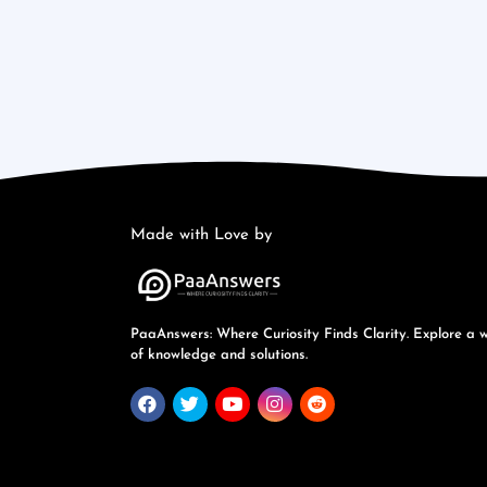
Made with Love by
PaaAnswers: Where Curiosity Finds Clarity. Explore a 
of knowledge and solutions.