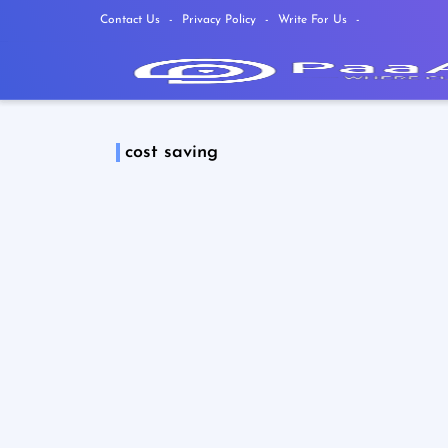
Contact Us
Privacy Policy
Write For Us
cost saving