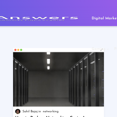
Digital Marke
Gaming
P
Sahil Bajaj
networking