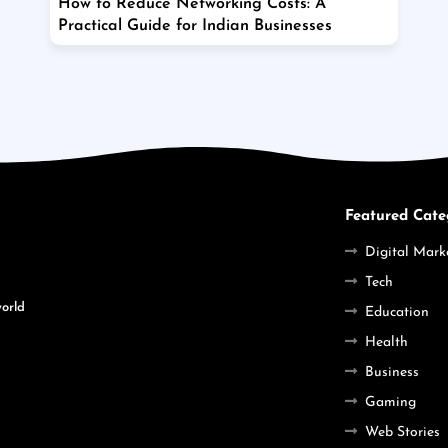
How to Reduce Networking Costs: A
Practical Guide for Indian Businesses
Featured Cate
Digital Mark
Tech
world
Education
Health
Business
Gaming
Web Stories