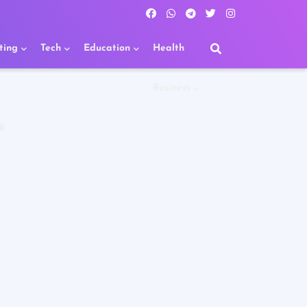
ting
Tech
Education
Health
Business
R