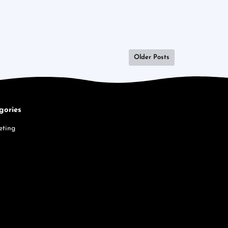
Older Posts
gories
eting