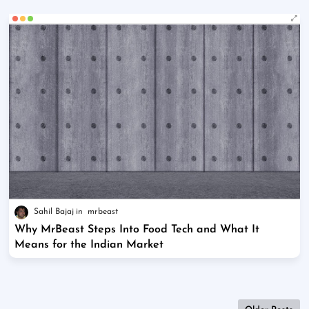
Sahil Bajaj
mrbeast
Why MrBeast Steps Into Food Tech and What It
Means for the Indian Market