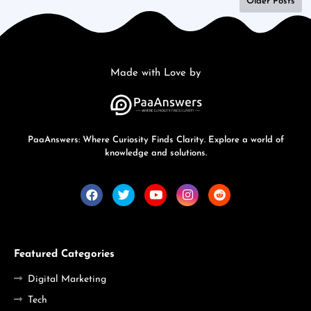
Older Posts
Made with Love by
PaaAnswers: Where Curiosity Finds Clarity. Explore a world of
knowledge and solutions.
Featured Categories
Digital Marketing
Tech