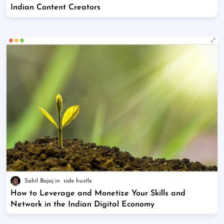
Indian Content Creators
Sahil Bajaj
side hustle
How to Leverage and Monetize Your Skills and
Network in the Indian Digital Economy