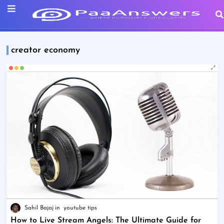
creator economy
Sahil Bajaj
youtube tips
How to Live Stream Angels: The Ultimate Guide for