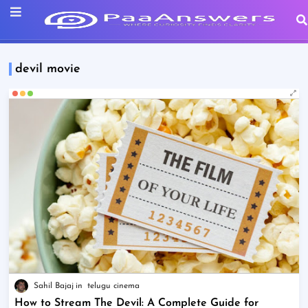
devil movie
Sahil Bajaj
telugu cinema
How to Stream The Devil: A Complete Guide for