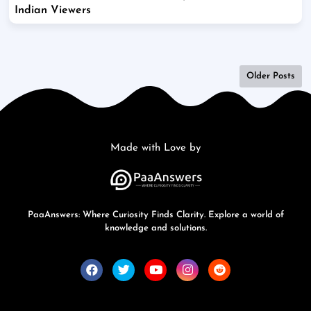
Indian Viewers
Older Posts
Made with Love by
PaaAnswers: Where Curiosity Finds Clarity. Explore a world of
knowledge and solutions.