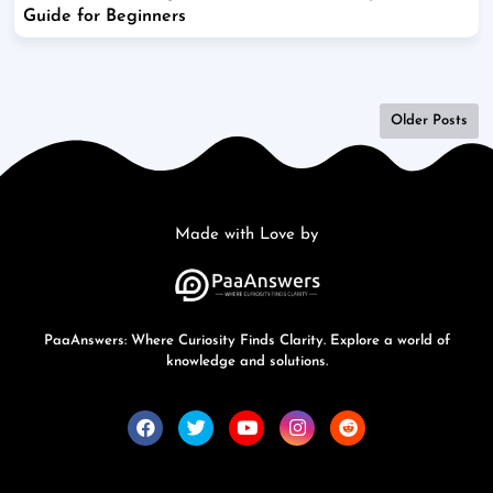
Guide for Beginners
Older Posts
Made with Love by
PaaAnswers: Where Curiosity Finds Clarity. Explore a world of
knowledge and solutions.