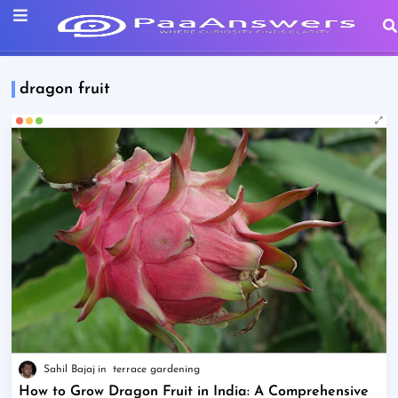
dragon fruit
Sahil Bajaj
terrace gardening
How to Grow Dragon Fruit in India: A Comprehensive