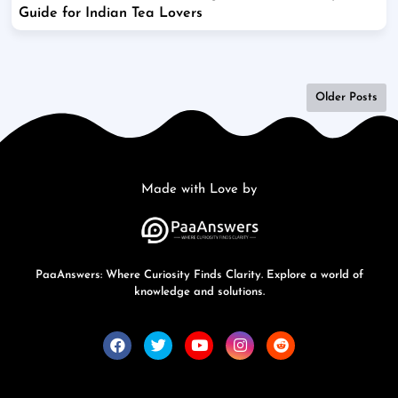
Guide for Indian Tea Lovers
Older Posts
Made with Love by
PaaAnswers: Where Curiosity Finds Clarity. Explore a world of
knowledge and solutions.