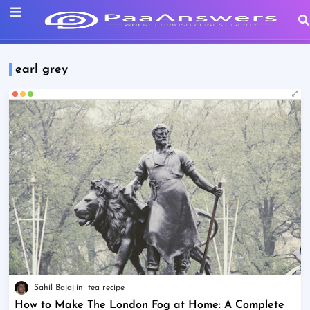
earl grey
Sahil Bajaj
tea recipe
How to Make The London Fog at Home: A Complete