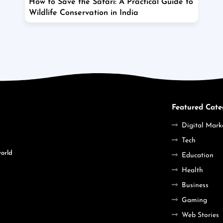
How to Save the Safari: A Practical Guide to
Wildlife Conservation in India
Featured Cate
Digital Mark
Tech
world
Education
Health
Business
Gaming
Web Stories