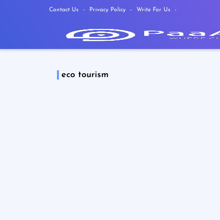
Contact Us
Privacy Policy
Write For Us
eco tourism