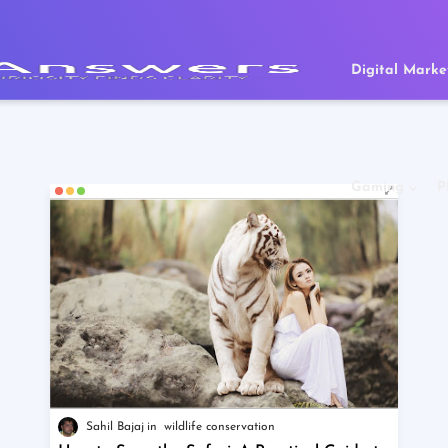
Digital Marke
Gaming
P
Sahil Bajaj
wildlife conservation