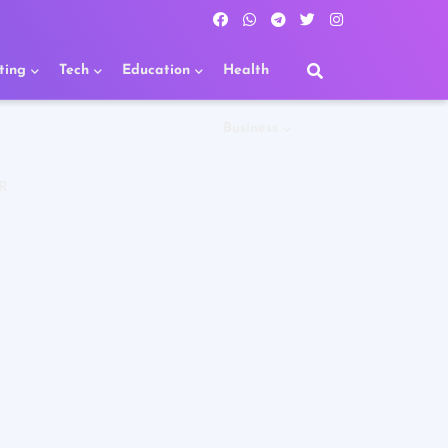
ting
Tech
Education
Health
Business
R