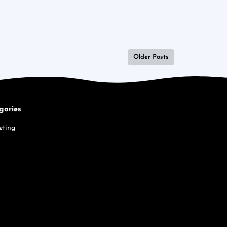
Older Posts
gories
eting