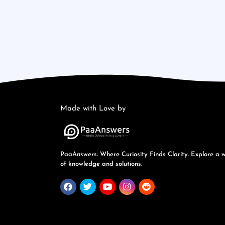
Made with Love by
PaaAnswers: Where Curiosity Finds Clarity. Explore a 
of knowledge and solutions.