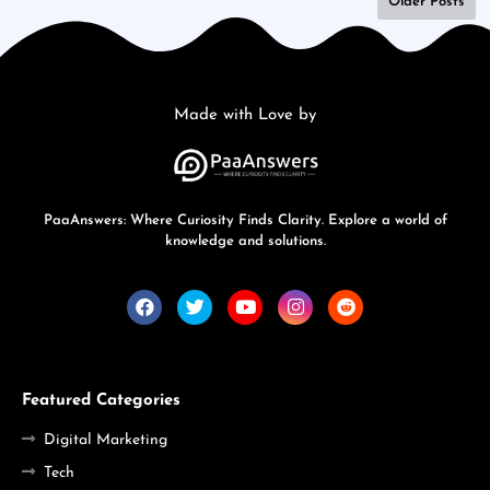
Older Posts
Made with Love by
PaaAnswers: Where Curiosity Finds Clarity. Explore a world of
knowledge and solutions.
Featured Categories
Digital Marketing
Tech