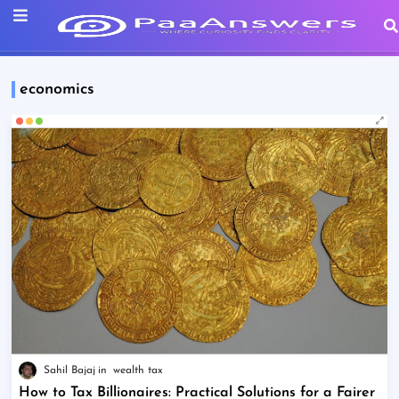
economics
Sahil Bajaj
wealth tax
How to Tax Billionaires: Practical Solutions for a Fairer