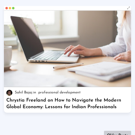
Sahil Bajaj
professional development
Chrystia Freeland on How to Navigate the Modern
Global Economy: Lessons for Indian Professionals