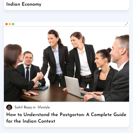
Indian Economy
Sahil Bajaj
lifestyle
How to Understand the Postgorton: A Complete Guide
for the Indian Context