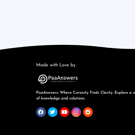
Made with Love by
PaaAnswers: Where Curiosity Finds Clarity. Explore a 
of knowledge and solutions.