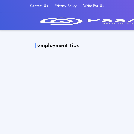
Contact Us
Privacy Policy
Write For Us
employment tips