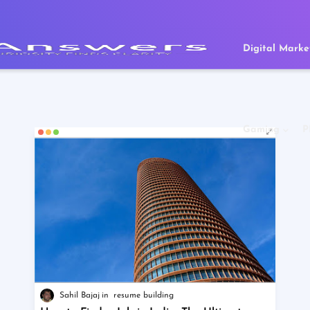
Digital Marke
Gaming
P
Sahil Bajaj
resume building