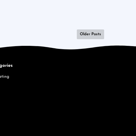
Older Posts
gories
eting