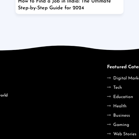
How to Find a Job in India: The Ultimate
Step-by-Step Guide for 2024
Featured Cate
Digital Mark
Tech
world
Education
Health
Business
Gaming
Web Stories