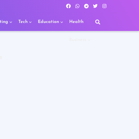
ting
Tech
Education
Health
Business
R