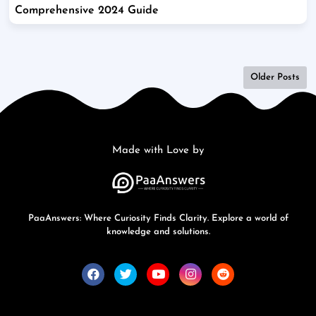
Comprehensive 2024 Guide
Older Posts
Made with Love by
PaaAnswers: Where Curiosity Finds Clarity. Explore a world of
knowledge and solutions.