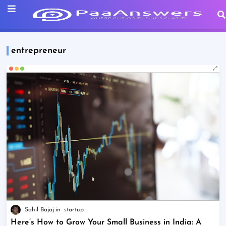
entrepreneur
Sahil Bajaj
startup
Here’s How to Grow Your Small Business in India: A