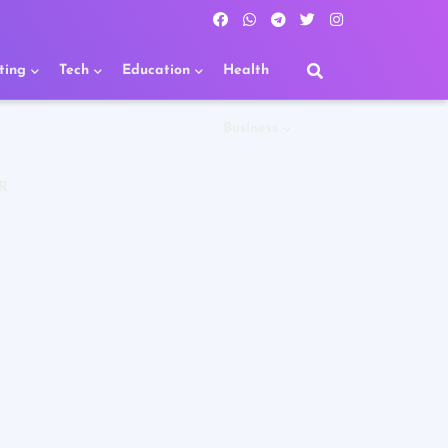
ting
Tech
Education
Health
Business
R