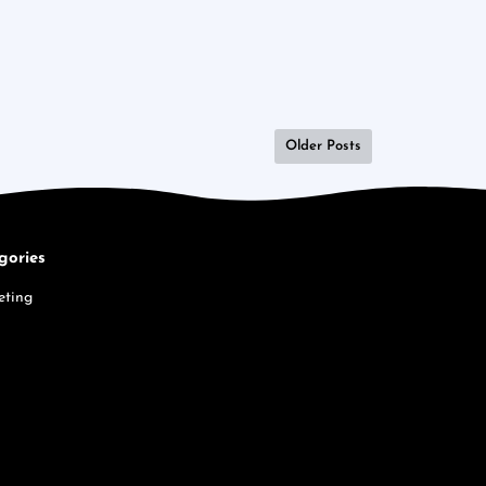
Older Posts
gories
eting