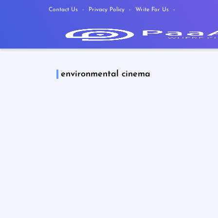
Contact Us
Privacy Policy
Write For Us
environmental cinema