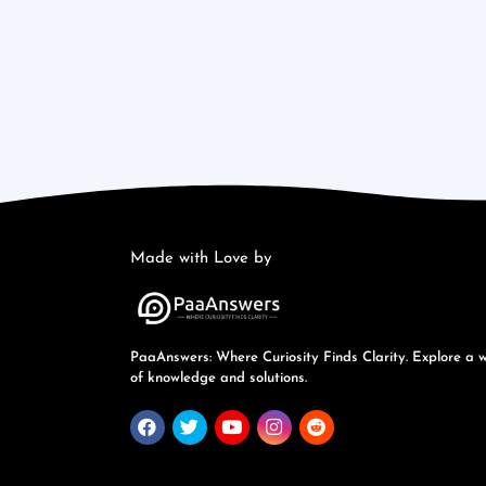
Made with Love by
PaaAnswers: Where Curiosity Finds Clarity. Explore a 
of knowledge and solutions.