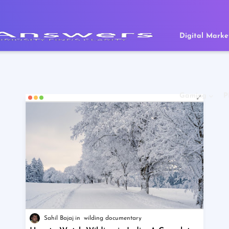
Digital Marke
Gaming
P
Sahil Bajaj
wilding documentary