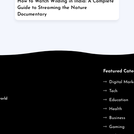
How to Watch Wilding in India: A Complete
Guide to Streaming the Nature
Documentary
Featured Cate
Digital Mark
Tech
world
Education
Health
Business
Gaming