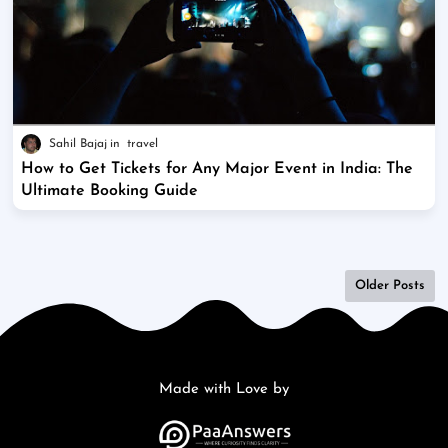
Sahil Bajaj
travel
How to Get Tickets for Any Major Event in India: The
Ultimate Booking Guide
Older Posts
Made with Love by