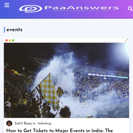
events
Sahil Bajaj
ticketing
How to Get Tickets to Major Events in India: The