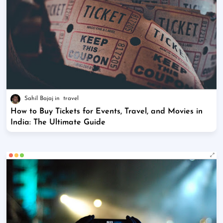
Sahil Bajaj
travel
How to Buy Tickets for Events, Travel, and Movies in
India: The Ultimate Guide