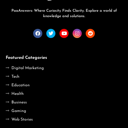
PaaAnswers: Where Curiosity Finds Clarity. Explore a world of
knowledge and solutions.
Featured Categories
Digital Marketing
Tech
Education
Health
Business
Gaming
Web Stories