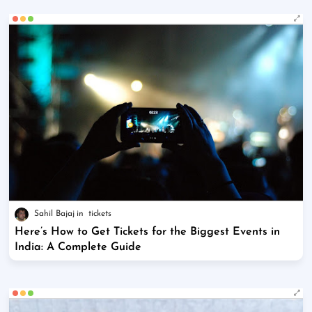
Sahil Bajaj
tickets
Here’s How to Get Tickets for the Biggest Events in
India: A Complete Guide