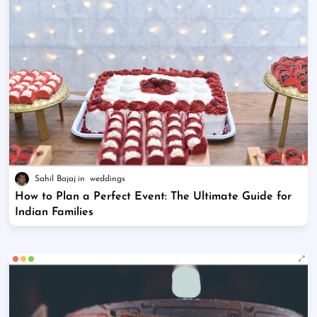
Sahil Bajaj
weddings
How to Plan a Perfect Event: The Ultimate Guide for
Indian Families