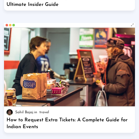
Ultimate Insider Guide
Sahil Bajaj
travel
How to Request Extra Tickets: A Complete Guide for
Indian Events