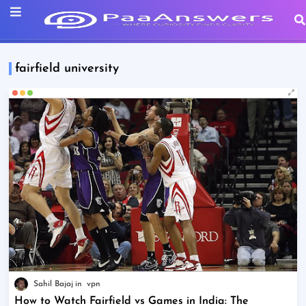
fairfield university
Sahil Bajaj
vpn
How to Watch Fairfield vs Games in India: The