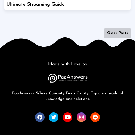
Ultimate Streaming Guide
Older Posts
Made with Love by
PaaAnswers: Where Curiosity Finds Clarity. Explore a world of
knowledge and solutions.