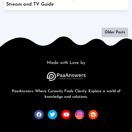
Stream and TV Guide
Older Posts
Made with Love by
PaaAnswers: Where Curiosity Finds Clarity. Explore a world of
knowledge and solutions.