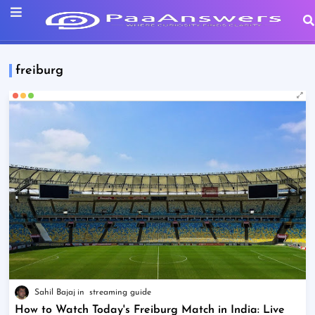
freiburg
Sahil Bajaj
streaming guide
How to Watch Today's Freiburg Match in India: Live