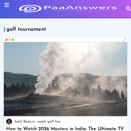
golf tournament
Sahil Bajaj
watch golf live
How to Watch 2026 Masters in India: The Ultimate TV