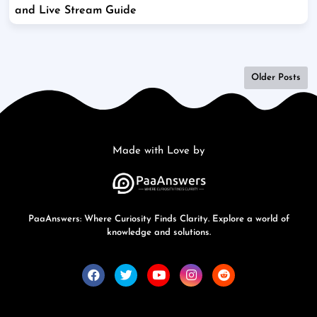
and Live Stream Guide
Older Posts
Made with Love by
PaaAnswers: Where Curiosity Finds Clarity. Explore a world of
knowledge and solutions.