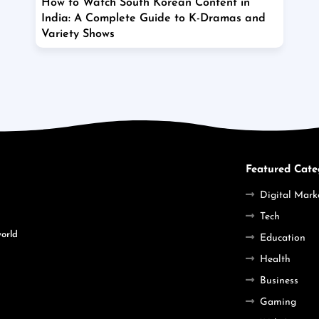
How to Watch South Korean Content in
India: A Complete Guide to K-Dramas and
Variety Shows
Featured Cate
Digital Mark
Tech
world
Education
Health
Business
Gaming