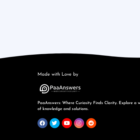
Made with Love by
PaaAnswers: Where Curiosity Finds Clarity. Explore a 
of knowledge and solutions.