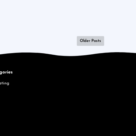
Older Posts
gories
eting