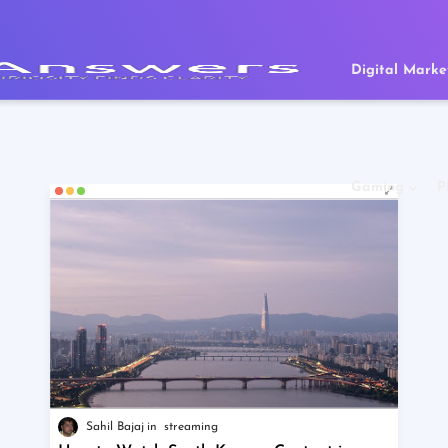
Digital Marke
Gaming
P
Sahil Bajaj
streaming