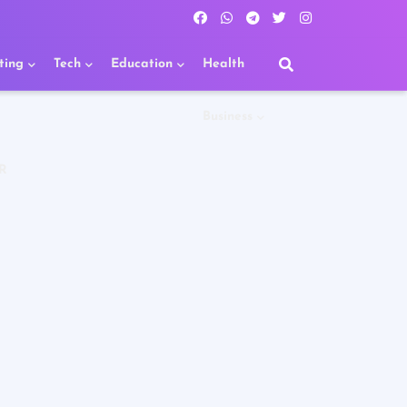
ting
Tech
Education
Health
Business
R