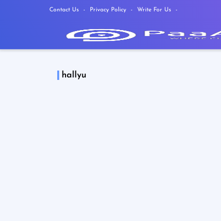
Contact Us
Privacy Policy
Write For Us
hallyu