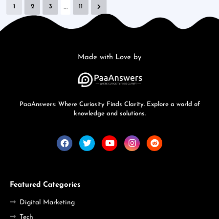
...
1
2
3
11
Made with Love by
PaaAnswers: Where Curiosity Finds Clarity. Explore a world of
knowledge and solutions.
Featured Categories
Digital Marketing
Tech