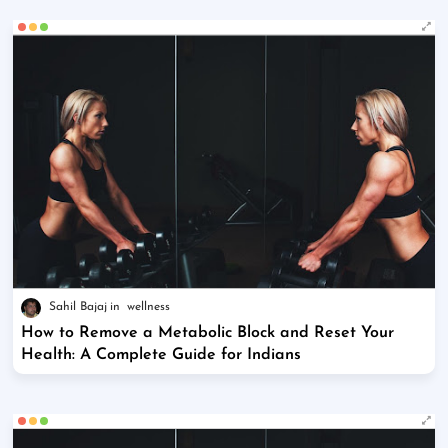
Sahil Bajaj
wellness
How to Remove a Metabolic Block and Reset Your
Health: A Complete Guide for Indians