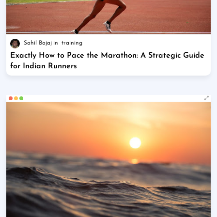
Sahil Bajaj
training
Exactly How to Pace the Marathon: A Strategic Guide
for Indian Runners