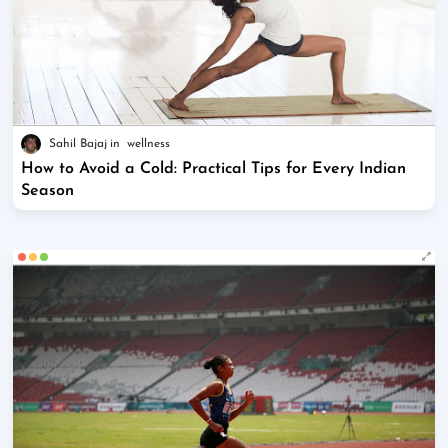
Sahil Bajaj
wellness
How to Avoid a Cold: Practical Tips for Every Indian
Season