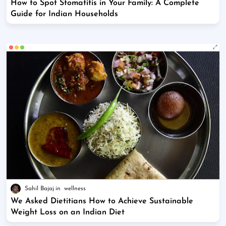
How to Spot Stomatitis in Your Family: A Complete
Guide for Indian Households
Sahil Bajaj
wellness
We Asked Dietitians How to Achieve Sustainable
Weight Loss on an Indian Diet