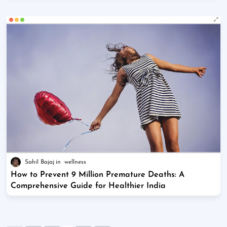
Sahil Bajaj
wellness
How to Prevent 9 Million Premature Deaths: A
Comprehensive Guide for Healthier India