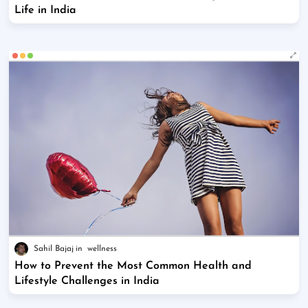
Life in India
Sahil Bajaj
wellness
How to Prevent the Most Common Health and
Lifestyle Challenges in India