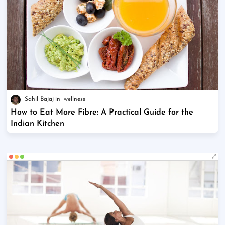
Sahil Bajaj
wellness
How to Eat More Fibre: A Practical Guide for the
Indian Kitchen