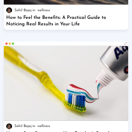
Sahil Bajaj
wellness
How to Feel the Benefits: A Practical Guide to
Noticing Real Results in Your Life
Sahil Bajaj
wellness