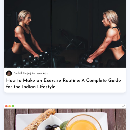
Sahil Bajaj
workout
How to Make an Exercise Routine: A Complete Guide
for the Indian Lifestyle