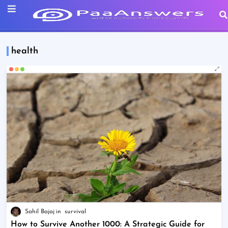
health
Sahil Bajaj
survival
How to Survive Another 1000: A Strategic Guide for