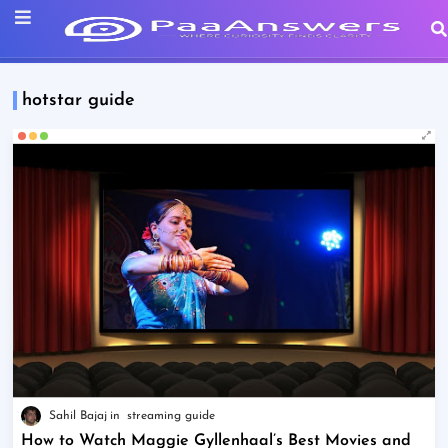
hotstar guide
Sahil Bajaj
streaming guide
How to Watch Maggie Gyllenhaal’s Best Movies and