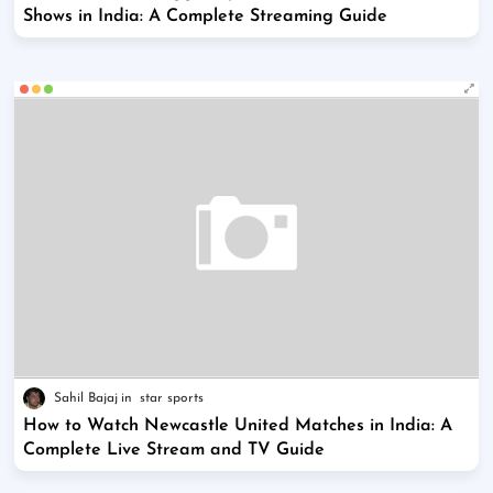
Shows in India: A Complete Streaming Guide
Sahil Bajaj
star sports
How to Watch Newcastle United Matches in India: A
Complete Live Stream and TV Guide