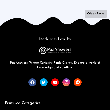
Older Posts
Made with Love by
PaaAnswers: Where Curiosity Finds Clarity. Explore a world of
knowledge and solutions.
Featured Categories