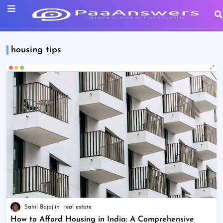
housing tips
Sahil Bajaj
real estate
How to Afford Housing in India: A Comprehensive