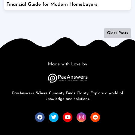
Financial Guide for Modern Homebuyers
Older Posts
Made with Love by
PaaAnswers: Where Curiosity Finds Clarity. Explore a world of
knowledge and solutions.