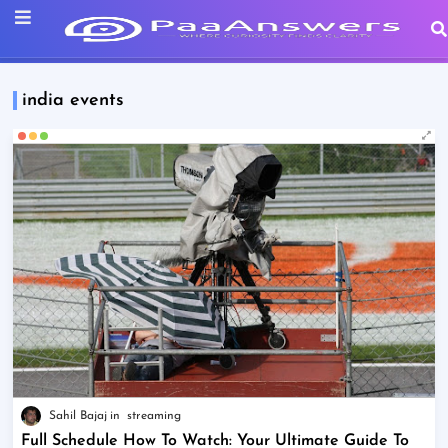
india events
Sahil Bajaj
streaming
Full Schedule How To Watch: Your Ultimate Guide To