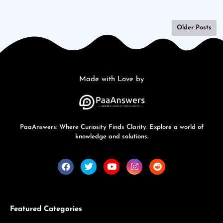
Older Posts
Made with Love by
PaaAnswers: Where Curiosity Finds Clarity. Explore a world of
knowledge and solutions.
Featured Categories