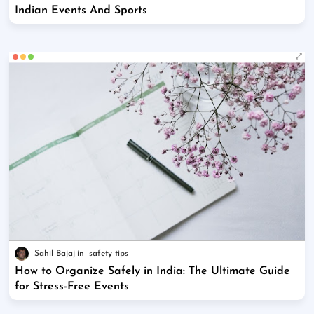
Indian Events And Sports
Sahil Bajaj
safety tips
How to Organize Safely in India: The Ultimate Guide
for Stress-Free Events