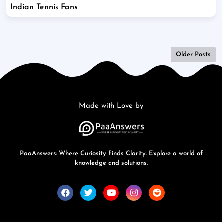
Indian Tennis Fans
Older Posts
Made with Love by
PaaAnswers: Where Curiosity Finds Clarity. Explore a world of
knowledge and solutions.