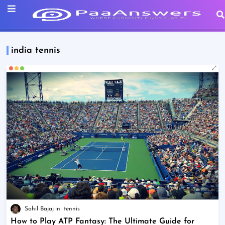
india tennis
Sahil Bajaj
tennis
How to Play ATP Fantasy: The Ultimate Guide for