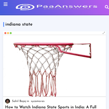
indiana state
Sahil Bajaj
sycamores
How to Watch Indiana State Sports in India: A Full