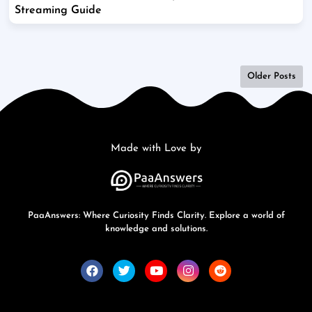
Streaming Guide
Older Posts
Made with Love by
PaaAnswers: Where Curiosity Finds Clarity. Explore a world of
knowledge and solutions.