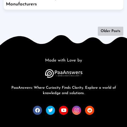
Manufacturers
Older Posts
Made with Love by
PaaAnswers: Where Curiosity Finds Clarity. Explore a world of
knowledge and solutions.