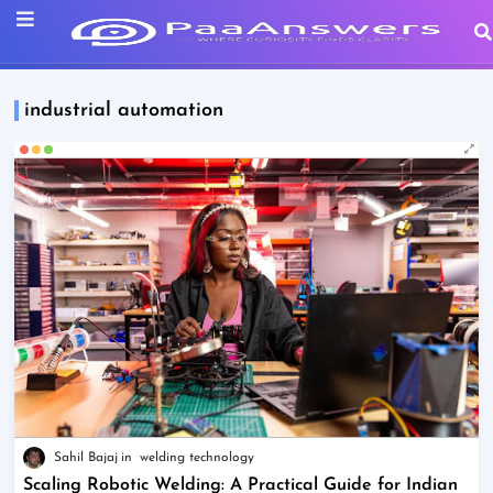
industrial automation
Sahil Bajaj
welding technology
Scaling Robotic Welding: A Practical Guide for Indian