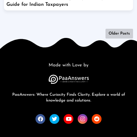
Guide for Indian Taxpayers
Older Posts
Made with Love by
PaaAnswers: Where Curiosity Finds Clarity. Explore a world of
knowledge and solutions.