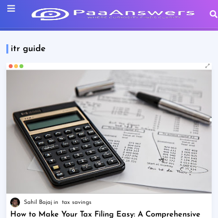
itr guide
Sahil Bajaj
tax savings
How to Make Your Tax Filing Easy: A Comprehensive