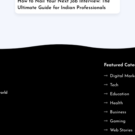
How to Nail Your Next Job Interview: The
Ultimate Guide for Indian Professionals
Featured Cate
Digital Mark
Tech
world
Education
Health
Business
Gaming
Web Stories