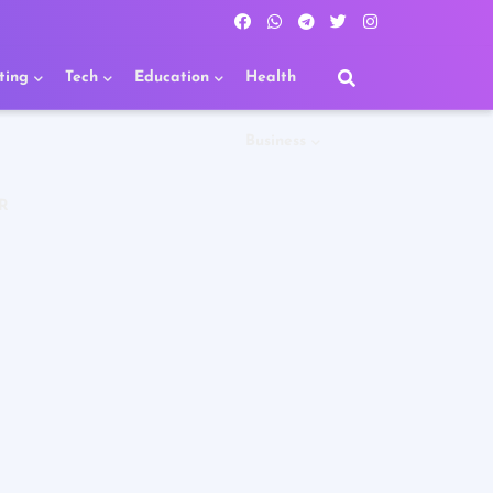
ting
Tech
Education
Health
Business
R