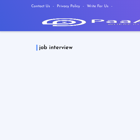
Contact Us
Privacy Policy
Write For Us
job interview