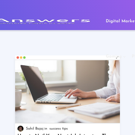
Digital Marke
Gaming
P
Sahil Bajaj
success tips