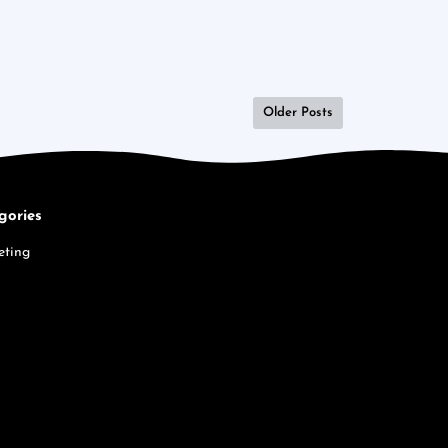
Older Posts
gories
eting