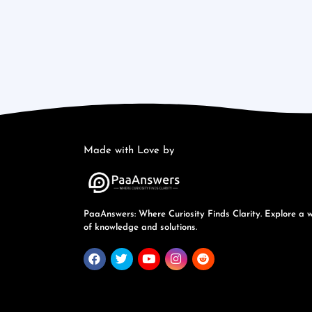
Made with Love by
PaaAnswers: Where Curiosity Finds Clarity. Explore a 
of knowledge and solutions.