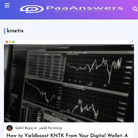
kinetix
Sahil Bajaj
yield farming
How to Yieldboost KNTK From Your Digital Wallet: A