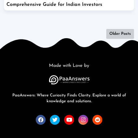
Comprehensive Guide for Indian Investors
Older Posts
Made with Love by
PaaAnswers: Where Curiosity Finds Clarity. Explore a world of
knowledge and solutions.