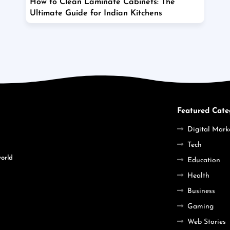
How to Clean Laminate Cabinets: The
Ultimate Guide for Indian Kitchens
Featured Cate
Digital Mark
Tech
world
Education
Health
Business
Gaming
Web Stories