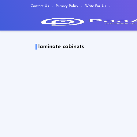
Contact Us
Privacy Policy
Write For Us
laminate cabinets