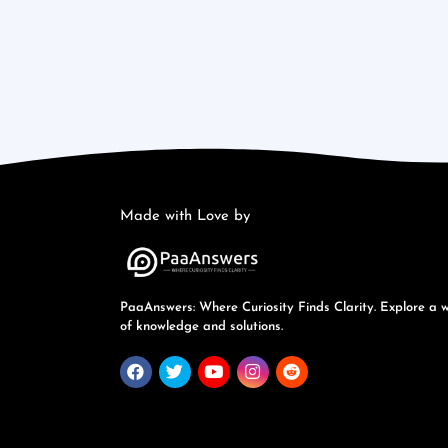
Made with Love by
PaaAnswers: Where Curiosity Finds Clarity. Explore a 
of knowledge and solutions.