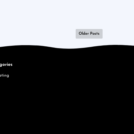
Older Posts
gories
eting