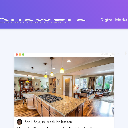
Digital Marke
Gaming
P
Sahil Bajaj
modular kitchen