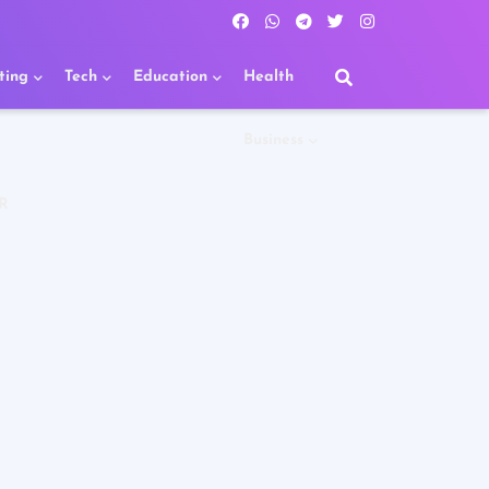
ting
Tech
Education
Health
Business
R